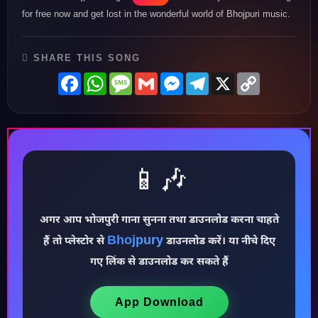
for free now and get lost in the wonderful world of Bhojpuri music.
SHARE THIS SONG
Facebook
WhatsApp
Message
Gmail
Messenger
Telegram
X
Copy
Link
📱🎶
अगर आप भोजपुरी गाना सुनना तथा डाउनलोड करना चाहते
Bhojpury
हैं तो प्लेस्टोर से
डाउनलोड करें। या नीचे दिए
♪
गए लिंक से डाउनलोड कर सकते हैं
App Download