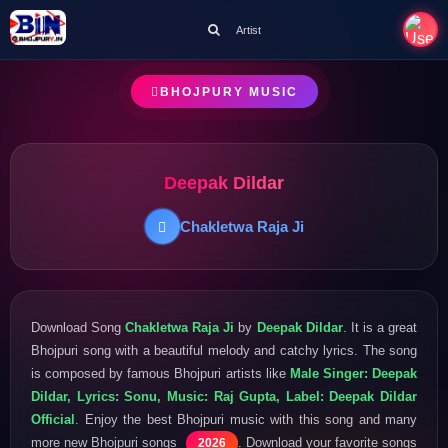
Artist
BHOJPURY MUSIC
Deepak Dildar
Chakletwa Raja Ji
Download Song
Chakletwa Raja Ji
by
Deepak Dildar
. It is a great
Bhojpuri song with a beautiful melody and catchy lyrics. The song
is composed by famous Bhojpuri artists like
Male Singer: Deepak
Dildar, Lyrics: Sonu, Music: Raj Gupta, Label: Deepak Dildar
Official
. Enjoy the best Bhojpuri music with this song and many
more new Bhojpuri songs
. Download your favorite songs
2026