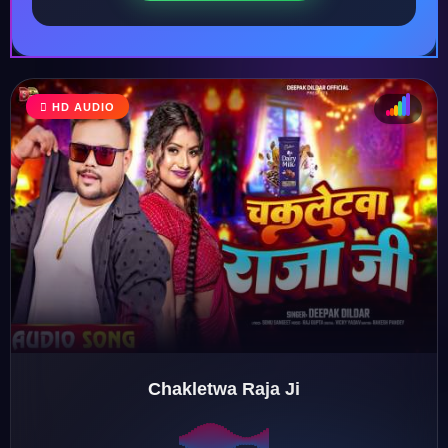
HD AUDIO
♩
♫
♪
♬
Chakletwa Raja Ji