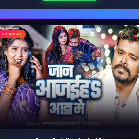
HD AUDIO
♩
♪