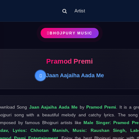
Artist
BHOJPURY MUSIC
Pramod Premi
Jaan Aajaiha Aada Me
ownload Song
Jaan Aajaiha Aada Me
by
Pramod Premi
. It is a gr
ojpuri song with a beautiful melody and catchy lyrics. The song
mposed by famous Bhojpuri artists like
Male Singer: Pramod Pre
adav, Lyrics: Chhotan Manish, Music: Raushan Singh, Labe
ramod Premi Entertainment
. Enjoy the best Bhojpuri music with t