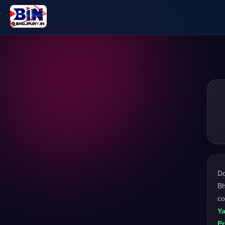
D
Bh
co
Y
P