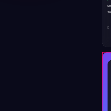
so
so
♪