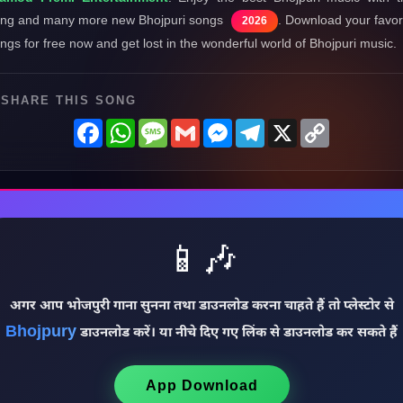
ng and many more new Bhojpuri songs
. Download your favor
2026
ngs for free now and get lost in the wonderful world of Bhojpuri music.
SHARE THIS SONG
Facebook
WhatsApp
Message
Gmail
Messenger
Telegram
X
Copy
Link
📱🎶
अगर आप भोजपुरी गाना सुनना तथा डाउनलोड करना चाहते हैं तो प्लेस्टोर से
Bhojpury
डाउनलोड करें। या नीचे दिए गए लिंक से डाउनलोड कर सकते हैं
App Download