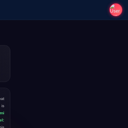
eat
 is
mi
l:
his