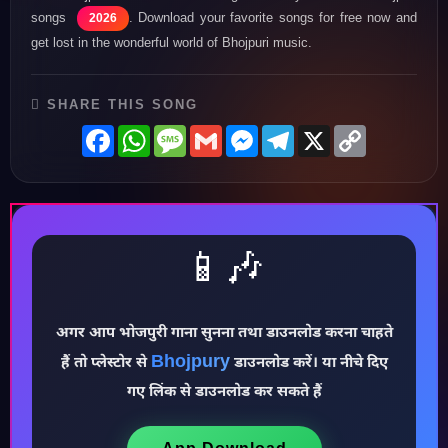
songs
. Download your favorite songs for free now and
2026
get lost in the wonderful world of Bhojpuri music.
SHARE THIS SONG
Facebook
WhatsApp
Message
Gmail
Messenger
Telegram
X
Copy
Link
📱🎶
अगर आप भोजपुरी गाना सुनना तथा डाउनलोड करना चाहते
Bhojpury
हैं तो प्लेस्टोर से
डाउनलोड करें। या नीचे दिए
♪
गए लिंक से डाउनलोड कर सकते हैं