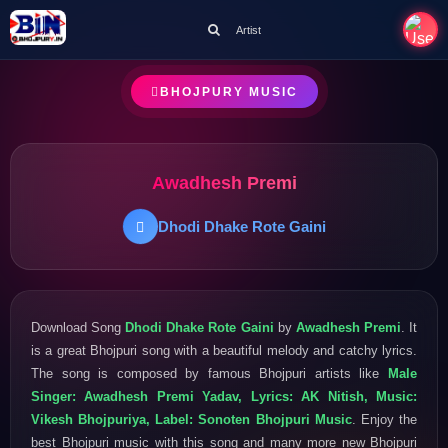
Artist
BHOJPURY MUSIC
Awadhesh Premi
Dhodi Dhake Rote Gaini
Download Song
Dhodi Dhake Rote Gaini
by
Awadhesh Premi
. It
is a great Bhojpuri song with a beautiful melody and catchy lyrics.
The song is composed by famous Bhojpuri artists like
Male
Singer: Awadhesh Premi Yadav, Lyrics: AK Nitish, Music:
Vikesh Bhojpuriya, Label: Sonoten Bhojpuri Music
. Enjoy the
best Bhojpuri music with this song and many more new Bhojpuri