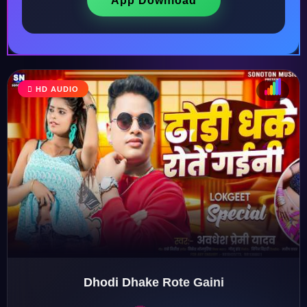
App Download
HD AUDIO
♩
♫
♪
♬
Dhodi Dhake Rote Gaini