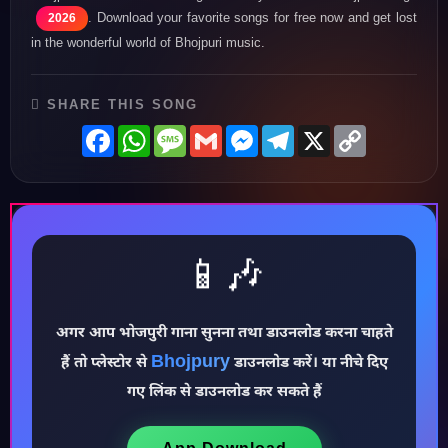
. Download your favorite songs for free now and get lost
2026
in the wonderful world of Bhojpuri music.
SHARE THIS SONG
Facebook
WhatsApp
Message
Gmail
Messenger
Telegram
X
Copy
Link
📱🎶
अगर आप भोजपुरी गाना सुनना तथा डाउनलोड करना चाहते
♪
Bhojpury
हैं तो प्लेस्टोर से
डाउनलोड करें। या नीचे दिए
गए लिंक से डाउनलोड कर सकते हैं