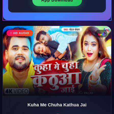
App Download
HD AUDIO
♩
♫
♪
♬
Kuha Me Chuha Kathua Jai