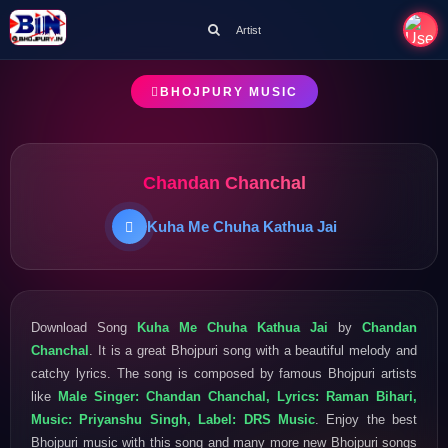
Artist
BHOJPURY MUSIC
Chandan Chanchal
Kuha Me Chuha Kathua Jai
Download Song
Kuha Me Chuha Kathua Jai
by
Chandan
Chanchal
. It is a great Bhojpuri song with a beautiful melody and
catchy lyrics. The song is composed by famous Bhojpuri artists
like
Male Singer: Chandan Chanchal, Lyrics: Raman Bihari,
Music: Priyanshu Singh, Label: DRS Music
. Enjoy the best
Bhojpuri music with this song and many more new Bhojpuri songs