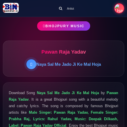
Artist
BHOJPURY MUSIC
Pawan Raja Yadav
Naya Sal Me Jado Ji Ke Mal Hoja
Download Song
Naya Sal Me Jado Ji Ke Mal Hoja
by
Pawan
Raja Yadav
. It is a great Bhojpuri song with a beautiful melody
and catchy lyrics. The song is composed by famous Bhojpuri
artists like
Male Singer: Pawan Raja Yadav, Female Singer:
Prabha Raj, Lyrics: Rahul Yadav, Music: Deepak Dilkash,
Label: Pawan Raja Yadav Official
. Enjoy the best Bhojpuri music