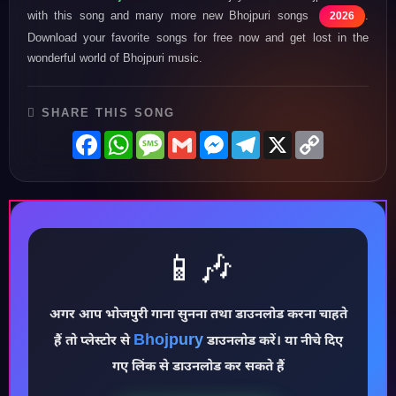
with this song and many more new Bhojpuri songs
.
2026
Download your favorite songs for free now and get lost in the
wonderful world of Bhojpuri music.
SHARE THIS SONG
Facebook
WhatsApp
Message
Gmail
Messenger
Telegram
X
Copy
Link
📱🎶
अगर आप भोजपुरी गाना सुनना तथा डाउनलोड करना चाहते
♪
Bhojpury
हैं तो प्लेस्टोर से
डाउनलोड करें। या नीचे दिए
गए लिंक से डाउनलोड कर सकते हैं