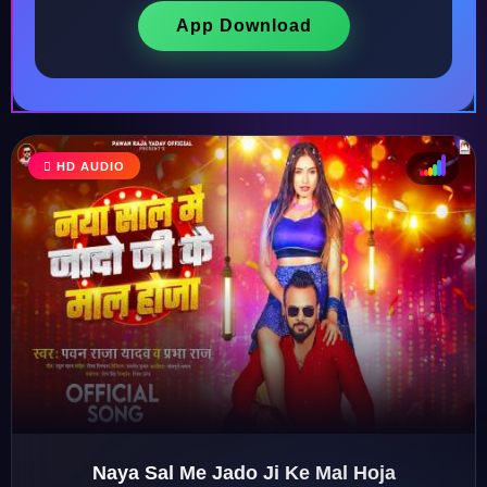
App Download
HD AUDIO
♩
♫
♪
♬
Naya Sal Me Jado Ji Ke Mal Hoja