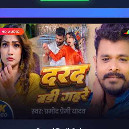
♩
HD AUDIO
♪