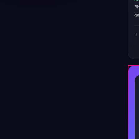
Bh
ge
♪