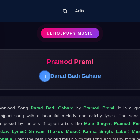
Artist
BHOJPURY MUSIC
Pramod Premi
Darad Badi Gahare
ownload Song
Darad Badi Gahare
by
Pramod Premi
. It is a gr
ojpuri song with a beautiful melody and catchy lyrics. The song
mposed by famous Bhojpuri artists like
Male Singer: Pramod Pre
adav, Lyrics: Shivam Thakur, Music: Kanha Singh, Label: Mus
ohalla
. Enjoy the best Bhojpuri music with this song and many more 