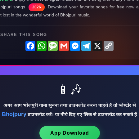
ojpuri songs
. Download your favorite songs for free now 
2026
t lost in the wonderful world of Bhojpuri music.
SHARE THIS SONG
Facebook
WhatsApp
Message
Gmail
Messenger
Telegram
X
Copy
Link
📱🎶
अगर आप भोजपुरी गाना सुनना तथा डाउनलोड करना चाहते हैं तो प्लेस्टोर से
Bhojpury
डाउनलोड करें। या नीचे दिए गए लिंक से डाउनलोड कर सकते हैं
App Download