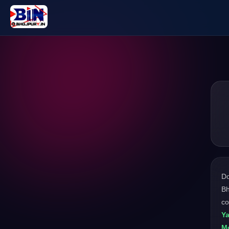
D
Bh
co
Y
M