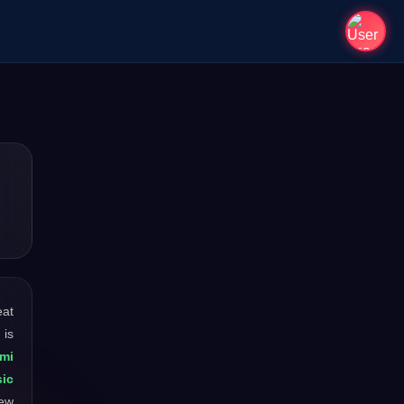
eat
 is
mi
ic
new