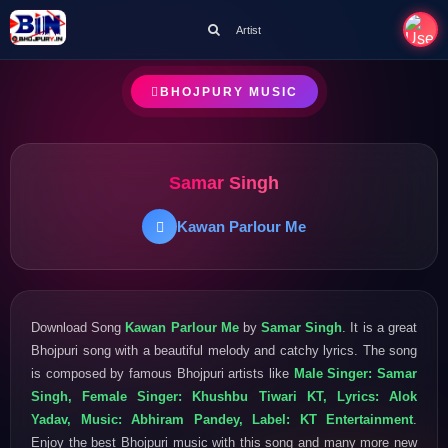
Artist
BHOJPURY MUSIC
Samar Singh
Kawan Parlour Me
Download Song
Kawan Parlour Me
by
Samar Singh
. It is a great
Bhojpuri song with a beautiful melody and catchy lyrics. The song
is composed by famous Bhojpuri artists like
Male Singer: Samar
Singh, Female Singer: Khushbu Tiwari KT, Lyrics: Alok
Yadav, Music: Abhiram Pandey, Label: KT Entertainment
.
Enjoy the best Bhojpuri music with this song and many more new