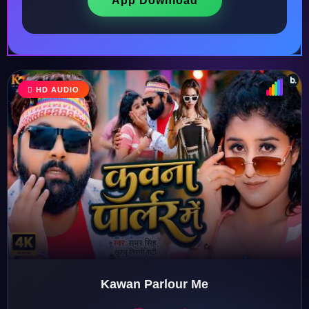
App Download
HD AUDIO
♩
♫
♪
♬
Kawan Parlour Me