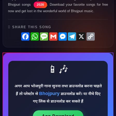
Bhojpuri songs
. Download your favorite songs for free
2026
now and get lost in the wonderful world of Bhojpuri music.
SHARE THIS SONG
Facebook
WhatsApp
Message
Gmail
Messenger
Telegram
X
Copy
Link
📱🎶
अगर आप भोजपुरी गाना सुनना तथा डाउनलोड करना चाहते
♪
Bhojpury
हैं तो प्लेस्टोर से
डाउनलोड करें। या नीचे दिए
गए लिंक से डाउनलोड कर सकते हैं