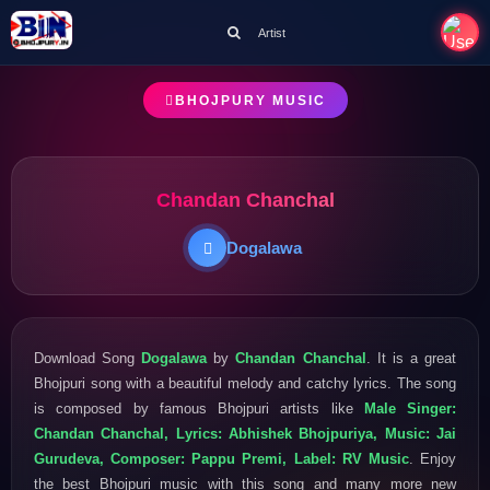
Artist
BHOJPURY MUSIC
Chandan Chanchal
Dogalawa
Download Song
Dogalawa
by
Chandan Chanchal
. It is a great
Bhojpuri song with a beautiful melody and catchy lyrics. The song
is composed by famous Bhojpuri artists like
Male Singer:
Chandan Chanchal, Lyrics: Abhishek Bhojpuriya, Music: Jai
Gurudeva, Composer: Pappu Premi, Label: RV Music
. Enjoy
the best Bhojpuri music with this song and many more new