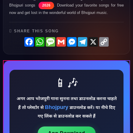
Bhojpuri songs
. Download your favorite songs for free
2026
now and get lost in the wonderful world of Bhojpuri music.
SHARE THIS SONG
Facebook
WhatsApp
Message
Gmail
Messenger
Telegram
X
Copy
Link
📱🎶
♪
अगर आप भोजपुरी गाना सुनना तथा डाउनलोड करना चाहते
Bhojpury
हैं तो प्लेस्टोर से
डाउनलोड करें। या नीचे दिए
गए लिंक से डाउनलोड कर सकते हैं