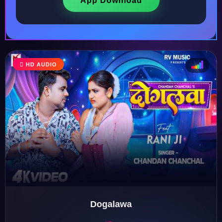
App Download
♩
HD AUDIO
♫
♪
♬
Dogalawa
♬