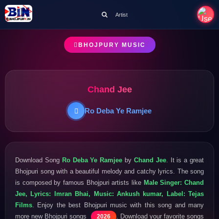
Artist
BHOJPURY MUSIC
Chand Jee
Ro Deba Ye Ramjee
Download Song
Ro Deba Ye Ramjee
by
Chand Jee
. It is a great
Bhojpuri song with a beautiful melody and catchy lyrics. The song
is composed by famous Bhojpuri artists like
Male Singer: Chand
Jee, Lyrics: Imran Bhai, Music: Ankush kumar, Label: Tejas
Films
. Enjoy the best Bhojpuri music with this song and many
more new Bhojpuri songs
. Download your favorite songs
2026