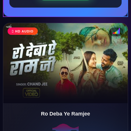
HD AUDIO
♩
♫
♪
♬
Ro Deba Ye Ramjee