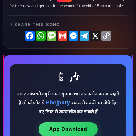
for free now and get lost in the wonderful world of Bhojpuri music.
SHARE THIS SONG
Facebook
WhatsApp
Message
Gmail
Messenger
Telegram
X
Copy
Link
📱🎶
अगर आप भोजपुरी गाना सुनना तथा डाउनलोड करना चाहते
♪
Bhojpury
हैं तो प्लेस्टोर से
डाउनलोड करें। या नीचे दिए
गए लिंक से डाउनलोड कर सकते हैं
App Download