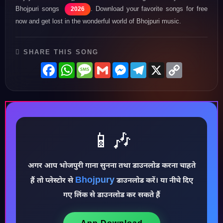
Bhojpuri songs
. Download your favorite songs for free
2026
now and get lost in the wonderful world of Bhojpuri music.
SHARE THIS SONG
Facebook
WhatsApp
Message
Gmail
Messenger
Telegram
X
Copy
Link
📱🎶
अगर आप भोजपुरी गाना सुनना तथा डाउनलोड करना चाहते
♪
Bhojpury
हैं तो प्लेस्टोर से
डाउनलोड करें। या नीचे दिए
गए लिंक से डाउनलोड कर सकते हैं