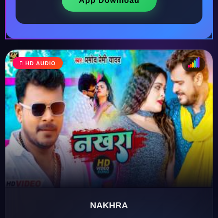
App Download
HD AUDIO
♩
♫
♪
♬
NAKHRA