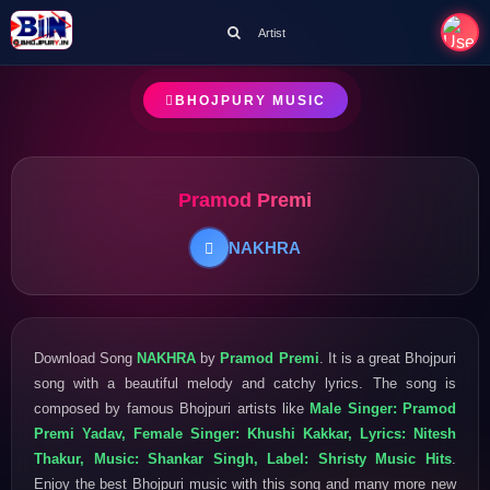
Artist
BHOJPURY MUSIC
Pramod Premi
NAKHRA
Download Song
NAKHRA
by
Pramod Premi
. It is a great Bhojpuri
song with a beautiful melody and catchy lyrics. The song is
composed by famous Bhojpuri artists like
Male Singer: Pramod
Premi Yadav, Female Singer: Khushi Kakkar, Lyrics: Nitesh
Thakur, Music: Shankar Singh, Label: Shristy Music Hits
.
Enjoy the best Bhojpuri music with this song and many more new