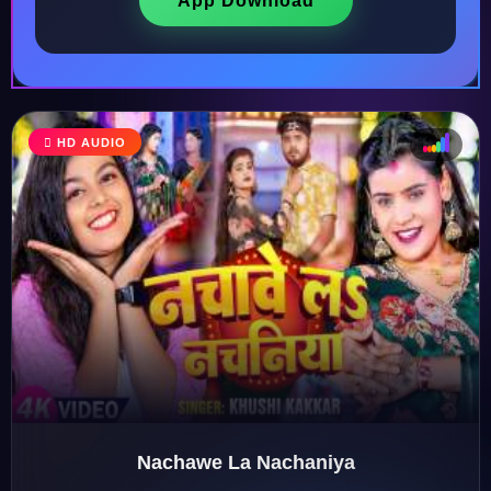
App Download
HD AUDIO
♩
♫
♪
♬
Nachawe La Nachaniya