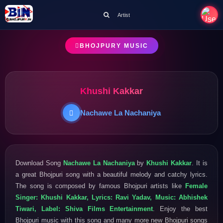
Artist
BHOJPURY MUSIC
Khushi Kakkar
Nachawe La Nachaniya
Download Song
Nachawe La Nachaniya
by
Khushi Kakkar
. It is
a great Bhojpuri song with a beautiful melody and catchy lyrics.
The song is composed by famous Bhojpuri artists like
Female
Singer: Khushi Kakkar, Lyrics: Ravi Yadav, Music: Abhishek
Tiwari, Label: Shiva Films Entertainment
. Enjoy the best
Bhojpuri music with this song and many more new Bhojpuri songs