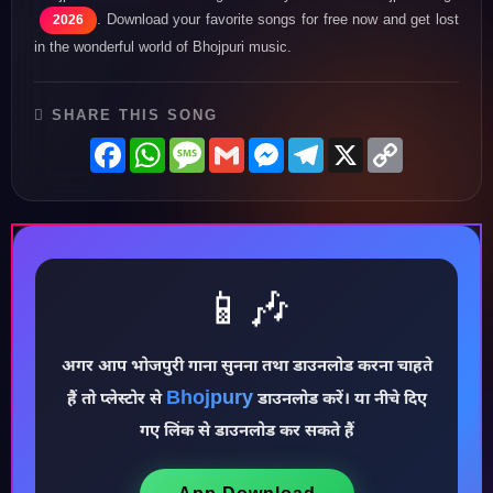
. Download your favorite songs for free now and get lost
2026
in the wonderful world of Bhojpuri music.
SHARE THIS SONG
Facebook
WhatsApp
Message
Gmail
Messenger
Telegram
X
Copy
Link
📱🎶
अगर आप भोजपुरी गाना सुनना तथा डाउनलोड करना चाहते
♪
Bhojpury
हैं तो प्लेस्टोर से
डाउनलोड करें। या नीचे दिए
गए लिंक से डाउनलोड कर सकते हैं