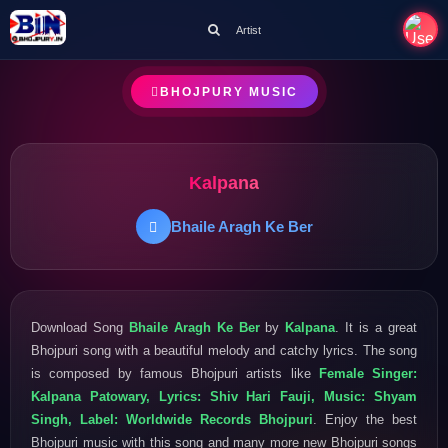
Artist
BHOJPURY MUSIC
Kalpana
Bhaile Aragh Ke Ber
Download Song
Bhaile Aragh Ke Ber
by
Kalpana
. It is a great
Bhojpuri song with a beautiful melody and catchy lyrics. The song
is composed by famous Bhojpuri artists like
Female Singer:
Kalpana Patowary, Lyrics: Shiv Hari Fauji, Music: Shyam
Singh, Label: Worldwide Records Bhojpuri
. Enjoy the best
Bhojpuri music with this song and many more new Bhojpuri songs