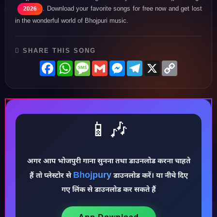
. Download your favorite songs for free now and get lost
2026
in the wonderful world of Bhojpuri music.
SHARE THIS SONG
Facebook
WhatsApp
Message
Gmail
Messenger
Telegram
X
Copy
Link
📱🎶
अगर आप भोजपुरी गाना सुनना तथा डाउनलोड करना चाहते
Bhojpury
हैं तो प्लेस्टोर से
डाउनलोड करें। या नीचे दिए
♪
गए लिंक से डाउनलोड कर सकते हैं