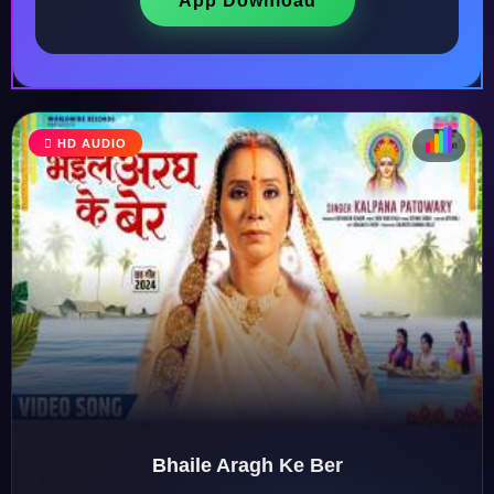
App Download
HD AUDIO
♩
♫
♪
♬
Bhaile Aragh Ke Ber