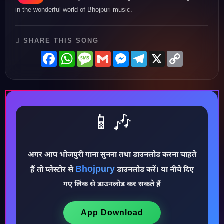
in the wonderful world of Bhojpuri music.
SHARE THIS SONG
Facebook
WhatsApp
Message
Gmail
Messenger
Telegram
X
Copy
Link
📱🎶
अगर आप भोजपुरी गाना सुनना तथा डाउनलोड करना चाहते
Bhojpury
हैं तो प्लेस्टोर से
डाउनलोड करें। या नीचे दिए
♪
गए लिंक से डाउनलोड कर सकते हैं
App Download