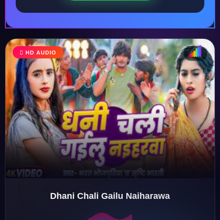
HD AUDIO
♩
♫
♪
♬
Dhani Chali Gailu Naiharawa