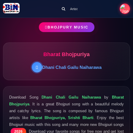
Artist
BHOJPURY MUSIC
Bharat Bhojpuriya
Dhani Chali Gailu Naiharawa
Download Song
Dhani Chali Gailu Naiharawa
by
Bharat
Bhojpuriya
. It is a great Bhojpuri song with a beautiful melody
and catchy lyrics. The song is composed by famous Bhojpuri
artists like
Bharat Bhojpuriya, Srishti Bharti
. Enjoy the best
Bhojpuri music with this song and many more new Bhojpuri songs
. Download your favorite songs for free now and get lost
2026