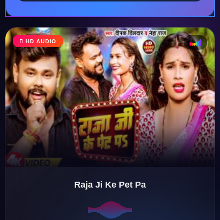
HD AUDIO
♩
♫
♪
♬
Raja Ji Ke Pet Pa
♬