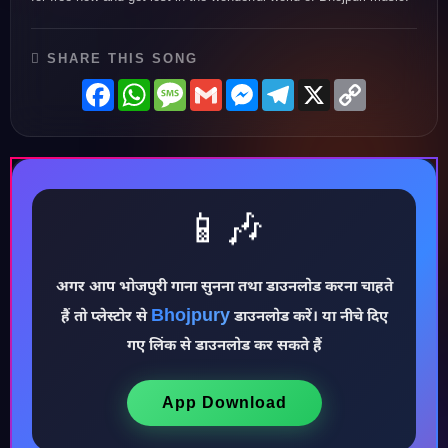
SHARE THIS SONG
Facebook
WhatsApp
Message
Gmail
Messenger
Telegram
X
Copy
Link
📱🎶
अगर आप भोजपुरी गाना सुनना तथा डाउनलोड करना चाहते
Bhojpury
हैं तो प्लेस्टोर से
डाउनलोड करें। या नीचे दिए
♪
गए लिंक से डाउनलोड कर सकते हैं
App Download