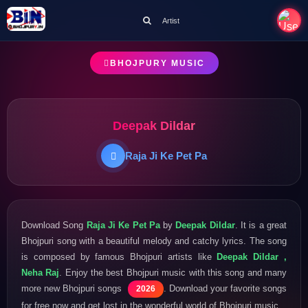
Artist
BHOJPURY MUSIC
Deepak Dildar
Raja Ji Ke Pet Pa
Download Song
Raja Ji Ke Pet Pa
by
Deepak Dildar
. It is a great
Bhojpuri song with a beautiful melody and catchy lyrics. The song
is composed by famous Bhojpuri artists like
Deepak Dildar ,
Neha Raj
. Enjoy the best Bhojpuri music with this song and many
more new Bhojpuri songs
. Download your favorite songs
2026
for free now and get lost in the wonderful world of Bhojpuri music.