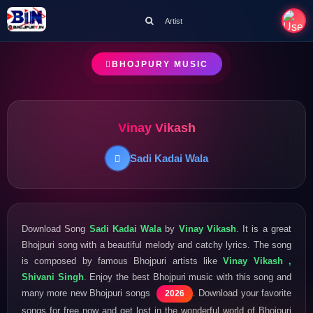
Artist
BHOJPURY MUSIC
Vinay Vikash
Sadi Kadai Wala
Download Song
Sadi Kadai Wala
by
Vinay Vikash
. It is a great
Bhojpuri song with a beautiful melody and catchy lyrics. The song
is composed by famous Bhojpuri artists like
Vinay Vikash ,
Shivani Singh
. Enjoy the best Bhojpuri music with this song and
many more new Bhojpuri songs
. Download your favorite
2026
songs for free now and get lost in the wonderful world of Bhojpuri