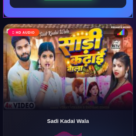
HD AUDIO
♩
♫
♪
♬
Sadi Kadai Wala