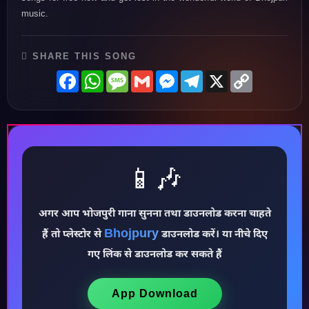
music.
SHARE THIS SONG
Facebook
WhatsApp
Message
Gmail
Messenger
Telegram
X
Copy
Link
📱🎶
अगर आप भोजपुरी गाना सुनना तथा डाउनलोड करना चाहते
Bhojpury
हैं तो प्लेस्टोर से
डाउनलोड करें। या नीचे दिए
♪
गए लिंक से डाउनलोड कर सकते हैं
App Download