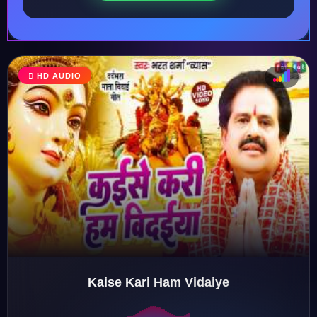
HD AUDIO
♩
♫
♪
♬
Kaise Kari Ham Vidaiye