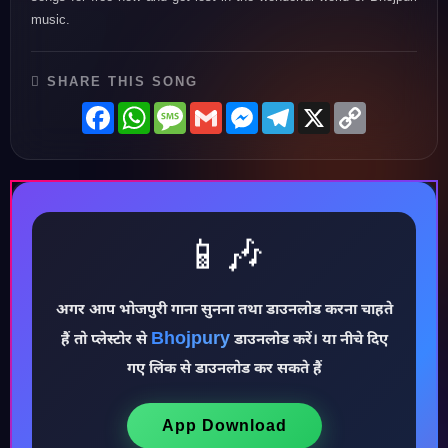
music.
SHARE THIS SONG
Facebook
WhatsApp
Message
Gmail
Messenger
Telegram
X
Copy
Link
📱🎶
अगर आप भोजपुरी गाना सुनना तथा डाउनलोड करना चाहते
Bhojpury
हैं तो प्लेस्टोर से
डाउनलोड करें। या नीचे दिए
♪
गए लिंक से डाउनलोड कर सकते हैं
App Download