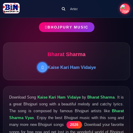
Artist
BHOJPURY MUSIC
Bharat Sharma
Kaise Kari Ham Vidaiye
Download Song
Kaise Kari Ham Vidaiye
by
Bharat Sharma
. It is
a great Bhojpuri song with a beautiful melody and catchy lyrics.
The song is composed by famous Bhojpuri artists like
Bharat
Sharma Vyas
. Enjoy the best Bhojpuri music with this song and
many more new Bhojpuri songs
. Download your favorite
2026
songs for free now and get lost in the wonderful world of Bhojpuri