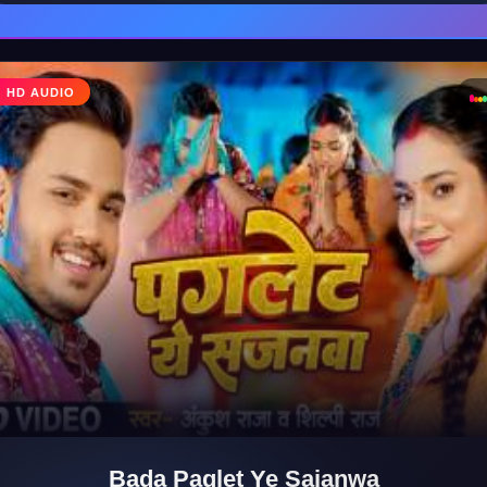
♩
HD AUDIO
♪
Bada Paglet Ye Sajanwa