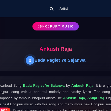
Artist
BHOJPURY MUSIC
Ankush Raja
Bada Paglet Ye Sajanwa
ownload Song
Bada Paglet Ye Sajanwa
by
Ankush Raja
. It is a gr
ojpuri song with a beautiful melody and catchy lyrics. The song
mposed by famous Bhojpuri artists like
Ankush Raja, Shilpi Raj
. En
e best Bhojpuri music with this song and many more new Bhojpuri so
. Download your favorite songs for free now and get lost in 
2026