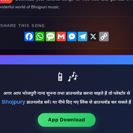
nderful world of Bhojpuri music.
SHARE THIS SONG
Facebook
WhatsApp
Message
Gmail
Messenger
Telegram
X
Copy
Link
📱🎶
अगर आप भोजपुरी गाना सुनना तथा डाउनलोड करना चाहते हैं तो प्लेस्टोर से
Bhojpury
डाउनलोड करें। या नीचे दिए गए लिंक से डाउनलोड कर सकते हैं
App Download