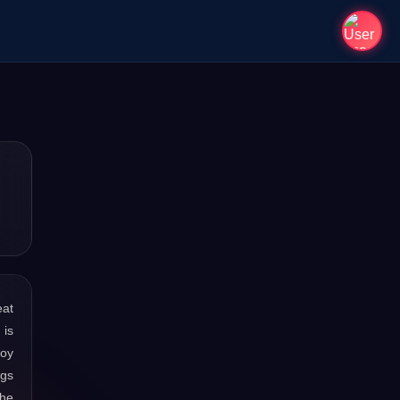
eat
 is
joy
ngs
the