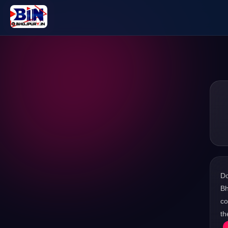
D
Bh
co
th