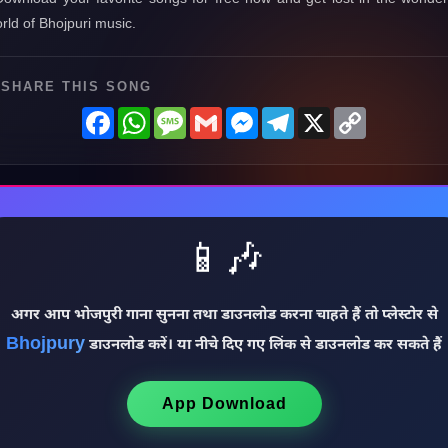
rld of Bhojpuri music.
SHARE THIS SONG
Facebook
WhatsApp
Message
Gmail
Messenger
Telegram
X
Copy
Link
📱🎶
अगर आप भोजपुरी गाना सुनना तथा डाउनलोड करना चाहते हैं तो प्लेस्टोर से
Bhojpury
डाउनलोड करें। या नीचे दिए गए लिंक से डाउनलोड कर सकते हैं
App Download