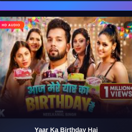
♩
HD AUDIO
♪
Yaar Ka Birthday Hai