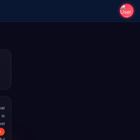
eat
 is
est
6
ful