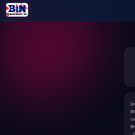
D
Bh
co
Bh
. 