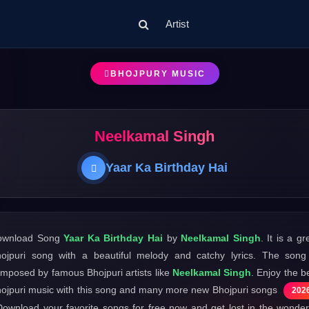
Artist
BHOJPURY MUSIC
Neelkamal Singh
Yaar Ka Birthday Hai
ownload Song
Yaar Ka Birthday Hai
by
Neelkamal Singh
. It is a gr
ojpuri song with a beautiful melody and catchy lyrics. The song
mposed by famous Bhojpuri artists like
Neelkamal Singh
. Enjoy the b
ojpuri music with this song and many more new Bhojpuri songs
202
Download your favorite songs for free now and get lost in the wonder