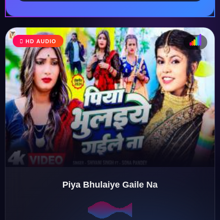
HD AUDIO
♩
♫
♪
♬
Piya Bhulaiye Gaile Na