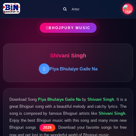
Artist
BHOJPURY MUSIC
Shivani Singh
Piya Bhulaiye Gaile Na
Download Song
Piya Bhulaiye Gaile Na
by
Shivani Singh
. It is a
great Bhojpuri song with a beautiful melody and catchy lyrics. The
song is composed by famous Bhojpuri artists like
Shivani Singh
.
Enjoy the best Bhojpuri music with this song and many more new
Bhojpuri songs
. Download your favorite songs for free
2026
now and get lost in the wonderful world of Bhojpuri music.