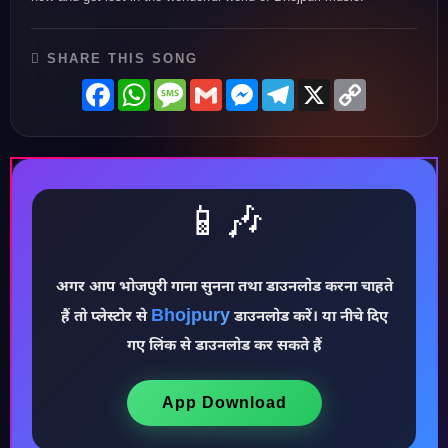
SHARE THIS SONG
Facebook
WhatsApp
Message
Gmail
Messenger
Telegram
X
Copy
Link
📱🎶
अगर आप भोजपुरी गाना सुनना तथा डाउनलोड करना चाहते
Bhojpury
हैं तो प्लेस्टोर से
डाउनलोड करें। या नीचे दिए
गए लिंक से डाउनलोड कर सकते हैं
♪
App Download