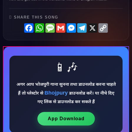
SHARE THIS SONG
Facebook
WhatsApp
Message
Gmail
Messenger
Telegram
X
Copy
Link
📱🎶
♪
अगर आप भोजपुरी गाना सुनना तथा डाउनलोड करना चाहते
Bhojpury
हैं तो प्लेस्टोर से
डाउनलोड करें। या नीचे दिए
गए लिंक से डाउनलोड कर सकते हैं
App Download