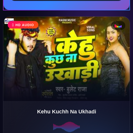
♩
HD AUDIO
♪
♫
♬
Kehu Kuchh Na Ukhadi
♬