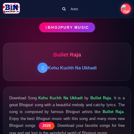
Artist
BHOJPURY MUSIC
Bullet Raja
Kehu Kuchh Na Ukhadi
Download Song
Kehu Kuchh Na Ukhadi
by
Bullet Raja
. It is a
great Bhojpuri song with a beautiful melody and catchy lyrics. The
song is composed by famous Bhojpuri artists like
Bullet Raja
.
Enjoy the best Bhojpuri music with this song and many more new
Bhojpuri songs
. Download your favorite songs for free
2026
now and get lost in the wonderful world of Bhojpuri music.