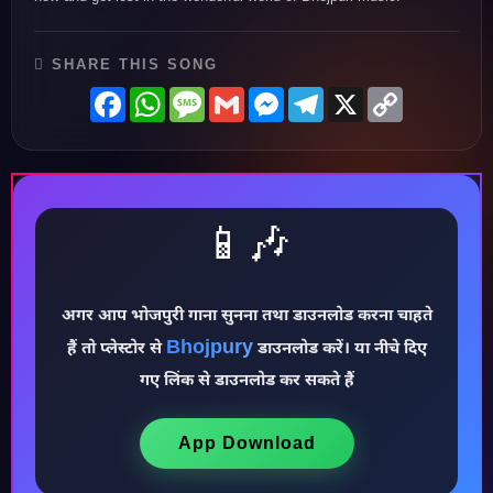
SHARE THIS SONG
Facebook
WhatsApp
Message
Gmail
Messenger
Telegram
X
Copy
Link
📱🎶
अगर आप भोजपुरी गाना सुनना तथा डाउनलोड करना चाहते
Bhojpury
हैं तो प्लेस्टोर से
डाउनलोड करें। या नीचे दिए
गए लिंक से डाउनलोड कर सकते हैं
♪
App Download