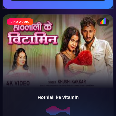
HD AUDIO
♩
♫
♪
♬
Hothlali ke vitamin