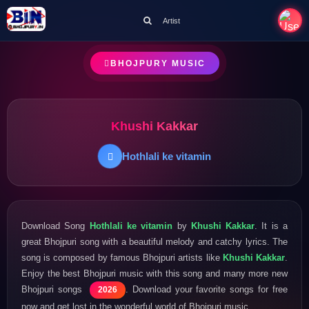
Artist
BHOJPURY MUSIC
Khushi Kakkar
Hothlali ke vitamin
Download Song
Hothlali ke vitamin
by
Khushi Kakkar
. It is a
great Bhojpuri song with a beautiful melody and catchy lyrics. The
song is composed by famous Bhojpuri artists like
Khushi Kakkar
.
Enjoy the best Bhojpuri music with this song and many more new
Bhojpuri songs
. Download your favorite songs for free
2026
now and get lost in the wonderful world of Bhojpuri music.