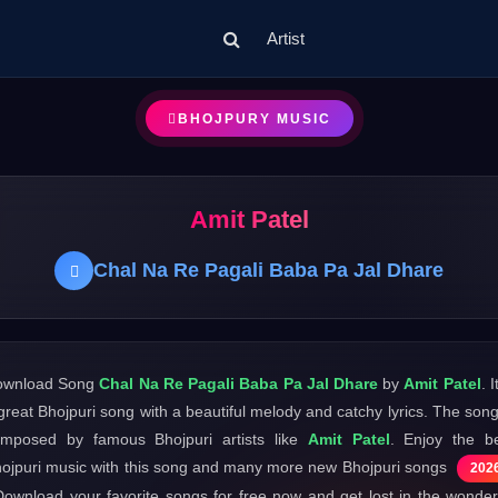
Artist
BHOJPURY MUSIC
Amit Patel
Chal Na Re Pagali Baba Pa Jal Dhare
ownload Song
Chal Na Re Pagali Baba Pa Jal Dhare
by
Amit Patel
. I
great Bhojpuri song with a beautiful melody and catchy lyrics. The song
mposed by famous Bhojpuri artists like
Amit Patel
. Enjoy the b
ojpuri music with this song and many more new Bhojpuri songs
202
Download your favorite songs for free now and get lost in the wonder