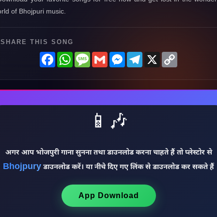
rld of Bhojpuri music.
SHARE THIS SONG
Facebook
WhatsApp
Message
Gmail
Messenger
Telegram
X
Copy
Link
📱🎶
अगर आप भोजपुरी गाना सुनना तथा डाउनलोड करना चाहते हैं तो प्लेस्टोर से
Bhojpury
डाउनलोड करें। या नीचे दिए गए लिंक से डाउनलोड कर सकते हैं
App Download