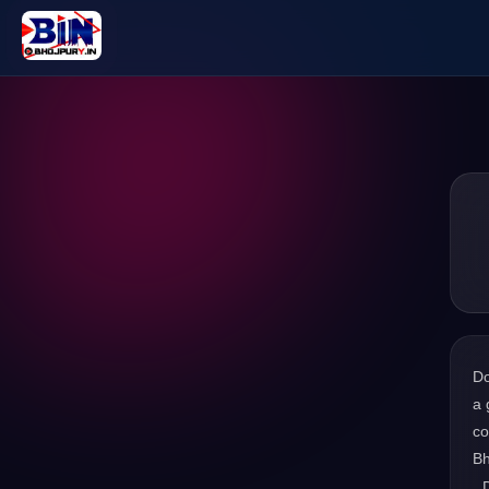
D
a 
co
Bh
. 