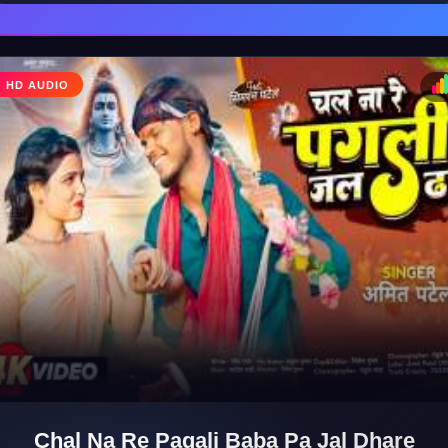
HD AUDIO
♩
♪
Chal Na Re Pagali Baba Pa Jal Dhare