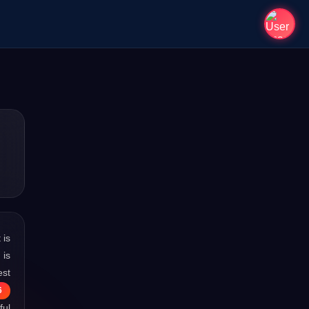
t is
 is
est
6
ful