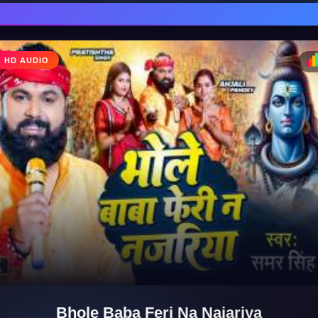
HD AUDIO
♩
♪
Bhole Baba Feri Na Najariya