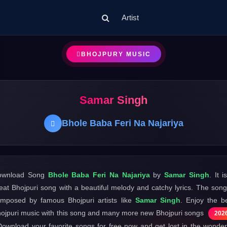
Artist
BHOJPURY MUSIC
Samar Singh
Bhole Baba Feri Na Najariya
ownload Song
Bhole Baba Feri Na Najariya
by
Samar Singh
. It i
eat Bhojpuri song with a beautiful melody and catchy lyrics. The song
mposed by famous Bhojpuri artists like
Samar Singh
. Enjoy the b
ojpuri music with this song and many more new Bhojpuri songs
202
Download your favorite songs for free now and get lost in the wonder