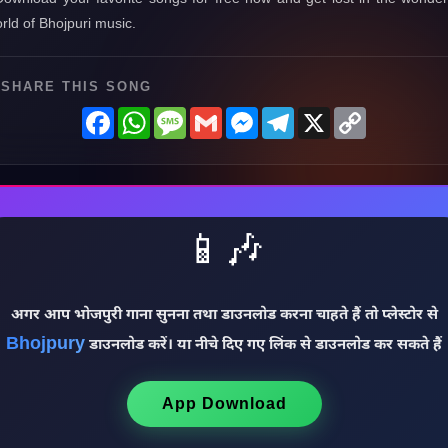
rld of Bhojpuri music.
SHARE THIS SONG
Facebook
WhatsApp
Message
Gmail
Messenger
Telegram
X
Copy
Link
📱🎶
अगर आप भोजपुरी गाना सुनना तथा डाउनलोड करना चाहते हैं तो प्लेस्टोर से
Bhojpury
डाउनलोड करें। या नीचे दिए गए लिंक से डाउनलोड कर सकते हैं
App Download