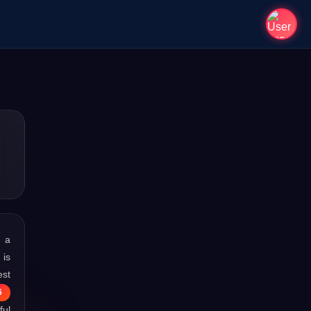
s a
 is
est
6
ful