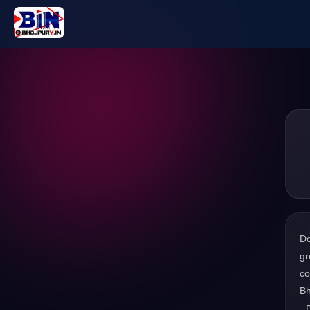
D
gr
co
Bh
. 