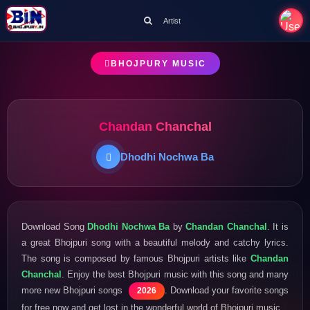
Artist
BHOJPURY MUSIC
Chandan Chanchal
Dhodhi Nochwa Ba
Download Song
Dhodhi Nochwa Ba
by
Chandan Chanchal
. It is
a great Bhojpuri song with a beautiful melody and catchy lyrics.
The song is composed by famous Bhojpuri artists like
Chandan
Chanchal
. Enjoy the best Bhojpuri music with this song and many
more new Bhojpuri songs
. Download your favorite songs
2026
for free now and get lost in the wonderful world of Bhojpuri music.