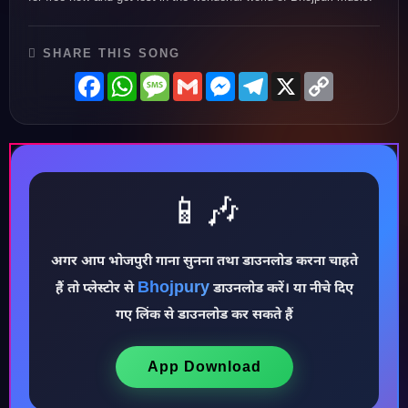
SHARE THIS SONG
Facebook
WhatsApp
Message
Gmail
Messenger
Telegram
X
Copy
Link
📱🎶
अगर आप भोजपुरी गाना सुनना तथा डाउनलोड करना चाहते
♪
Bhojpury
हैं तो प्लेस्टोर से
डाउनलोड करें। या नीचे दिए
गए लिंक से डाउनलोड कर सकते हैं
App Download