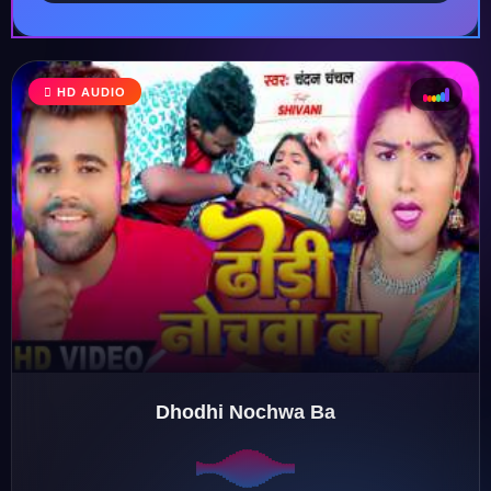
♩
HD AUDIO
♪
♫
♬
Dhodhi Nochwa Ba
♬