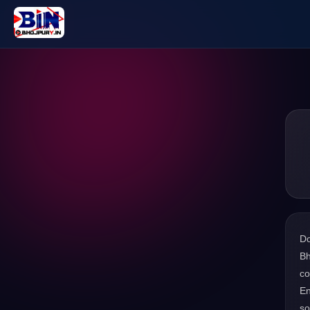
D
Bh
co
En
s