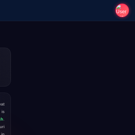
eat
 is
gh
.
uri
 in