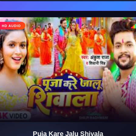
HD AUDIO
♩
♪
Puja Kare Jalu Shivala