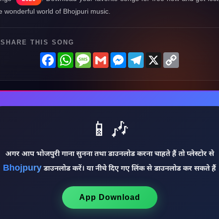
e wonderful world of Bhojpuri music.
SHARE THIS SONG
Facebook
WhatsApp
Message
Gmail
Messenger
Telegram
X
Copy
Link
📱🎶
अगर आप भोजपुरी गाना सुनना तथा डाउनलोड करना चाहते हैं तो प्लेस्टोर से
Bhojpury
डाउनलोड करें। या नीचे दिए गए लिंक से डाउनलोड कर सकते हैं
App Download