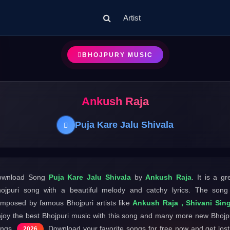
Artist
BHOJPURY MUSIC
Ankush Raja
Puja Kare Jalu Shivala
ownload Song
Puja Kare Jalu Shivala
by
Ankush Raja
. It is a gr
ojpuri song with a beautiful melody and catchy lyrics. The song
mposed by famous Bhojpuri artists like
Ankush Raja , Shivani Sin
joy the best Bhojpuri music with this song and many more new Bhojp
ongs
. Download your favorite songs for free now and get lost
2026