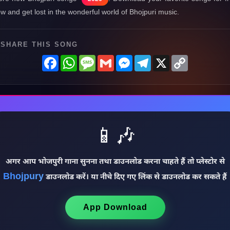
w and get lost in the wonderful world of Bhojpuri music.
SHARE THIS SONG
Facebook
WhatsApp
Message
Gmail
Messenger
Telegram
X
Copy
Link
📱🎶
अगर आप भोजपुरी गाना सुनना तथा डाउनलोड करना चाहते हैं तो प्लेस्टोर से
Bhojpury
डाउनलोड करें। या नीचे दिए गए लिंक से डाउनलोड कर सकते हैं
App Download