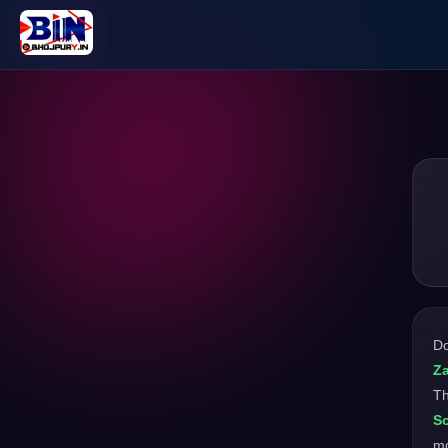
D
Za
Th
S
mo