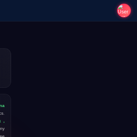
na
cs.
k ,
any
ree