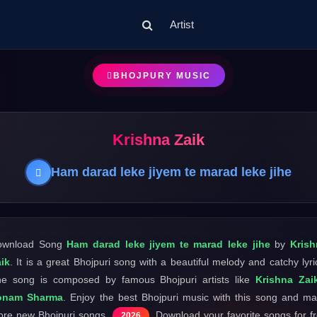
Artist
BHOJPURY MUSIC
Krishna Zaik
Ham darad leke jiyem te marad leke jihe
ownload Song
Ham darad leke jiyem te marad leke jihe
by
Krish
ik
. It is a great Bhojpuri song with a beautiful melody and catchy lyri
e song is composed by famous Bhojpuri artists like
Krishna Zai
onam Sharma
. Enjoy the best Bhojpuri music with this song and m
re new Bhojpuri songs
. Download your favorite songs for f
2026