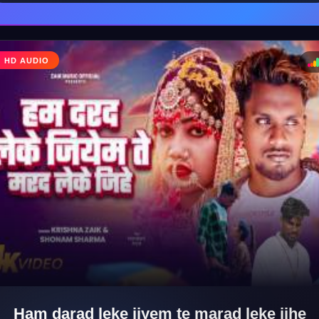
♩
HD AUDIO
♪
Ham darad leke jiyem te marad leke jihe