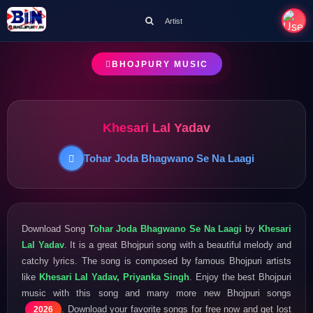
Artist
BHOJPURY MUSIC
Khesari Lal Yadav
Tohar Joda Bhagwano Se Na Laagi
Download Song
Tohar Joda Bhagwano Se Na Laagi
by
Khesari
Lal Yadav
. It is a great Bhojpuri song with a beautiful melody and
catchy lyrics. The song is composed by famous Bhojpuri artists
like
Khesari Lal Yadav, Priyanka Singh
. Enjoy the best Bhojpuri
music with this song and many more new Bhojpuri songs
. Download your favorite songs for free now and get lost
2026