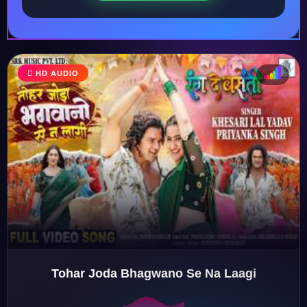
HD AUDIO
♩
♫
♪
♬
Tohar Joda Bhagwano Se Na Laagi