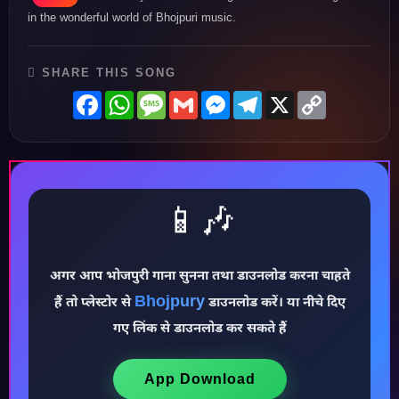
in the wonderful world of Bhojpuri music.
SHARE THIS SONG
Facebook
WhatsApp
Message
Gmail
Messenger
Telegram
X
Copy
Link
📱🎶
अगर आप भोजपुरी गाना सुनना तथा डाउनलोड करना चाहते
Bhojpury
हैं तो प्लेस्टोर से
डाउनलोड करें। या नीचे दिए
♪
गए लिंक से डाउनलोड कर सकते हैं
App Download