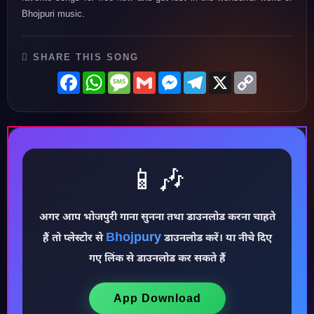
Bhojpuri music.
SHARE THIS SONG
Facebook
WhatsApp
Message
Gmail
Messenger
Telegram
X
Copy
Link
📱🎶
अगर आप भोजपुरी गाना सुनना तथा डाउनलोड करना चाहते
Bhojpury
हैं तो प्लेस्टोर से
डाउनलोड करें। या नीचे दिए
♪
गए लिंक से डाउनलोड कर सकते हैं
App Download