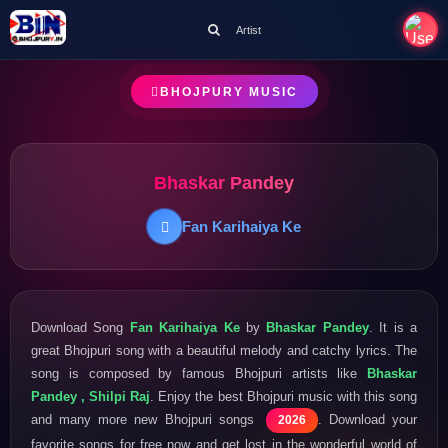
Artist
BHOJPURY MUSIC
Bhaskar Pandey
Fan Karihaiya Ke
Download Song
Fan Karihaiya Ke
by
Bhaskar Pandey
. It is a
great Bhojpuri song with a beautiful melody and catchy lyrics. The
song is composed by famous Bhojpuri artists like
Bhaskar
Pandey , Shilpi Raj
. Enjoy the best Bhojpuri music with this song
and many more new Bhojpuri songs
. Download your
2026
favorite songs for free now and get lost in the wonderful world of