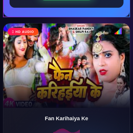
HD AUDIO
♩
♫
♪
♬
Fan Karihaiya Ke