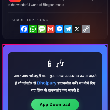
in the wonderful world of Bhojpuri music.
SHARE THIS SONG
Facebook
WhatsApp
Message
Gmail
Messenger
Telegram
X
Copy
Link
📱🎶
अगर आप भोजपुरी गाना सुनना तथा डाउनलोड करना चाहते
Bhojpury
हैं तो प्लेस्टोर से
डाउनलोड करें। या नीचे दिए
♪
गए लिंक से डाउनलोड कर सकते हैं
App Download