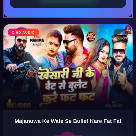
HD AUDIO
♩
♫
♪
♬
Majanuwa Ke Wate Se Bullet Kare Fat Fat