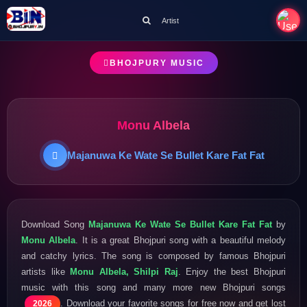
Artist
BHOJPURY MUSIC
Monu Albela
Majanuwa Ke Wate Se Bullet Kare Fat Fat
Download Song
Majanuwa Ke Wate Se Bullet Kare Fat Fat
by
Monu Albela
. It is a great Bhojpuri song with a beautiful melody
and catchy lyrics. The song is composed by famous Bhojpuri
artists like
Monu Albela, Shilpi Raj
. Enjoy the best Bhojpuri
music with this song and many more new Bhojpuri songs
. Download your favorite songs for free now and get lost
2026