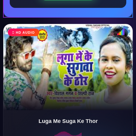
HD AUDIO
♩
♫
♪
♬
Luga Me Suga Ke Thor