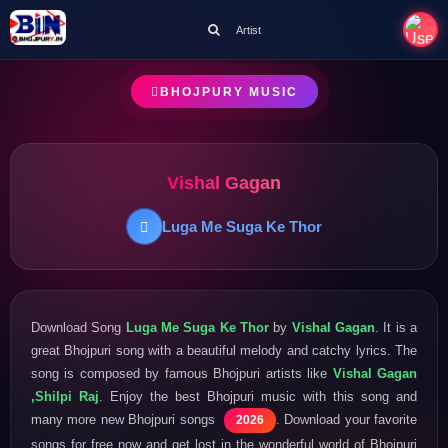
Artist
BHOJPURY MUSIC
Vishal Gagan
Luga Me Suga Ke Thor
Download Song
Luga Me Suga Ke Thor
by
Vishal Gagan
. It is a
great Bhojpuri song with a beautiful melody and catchy lyrics. The
song is composed by famous Bhojpuri artists like
Vishal Gagan
,Shilpi Raj
. Enjoy the best Bhojpuri music with this song and
many more new Bhojpuri songs
. Download your favorite
2026
songs for free now and get lost in the wonderful world of Bhojpuri