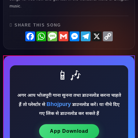
music.
SHARE THIS SONG
Facebook
WhatsApp
Message
Gmail
Messenger
Telegram
X
Copy
Link
📱🎶
अगर आप भोजपुरी गाना सुनना तथा डाउनलोड करना चाहते
Bhojpury
हैं तो प्लेस्टोर से
डाउनलोड करें। या नीचे दिए
♪
गए लिंक से डाउनलोड कर सकते हैं
App Download