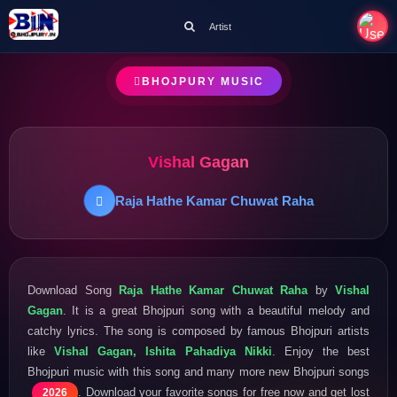
Artist
BHOJPURY MUSIC
Vishal Gagan
Raja Hathe Kamar Chuwat Raha
Download Song
Raja Hathe Kamar Chuwat Raha
by
Vishal
Gagan
. It is a great Bhojpuri song with a beautiful melody and
catchy lyrics. The song is composed by famous Bhojpuri artists
like
Vishal Gagan, Ishita Pahadiya Nikki
. Enjoy the best
Bhojpuri music with this song and many more new Bhojpuri songs
. Download your favorite songs for free now and get lost
2026