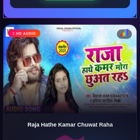
HD AUDIO
♩
♫
♪
♬
Raja Hathe Kamar Chuwat Raha
♬