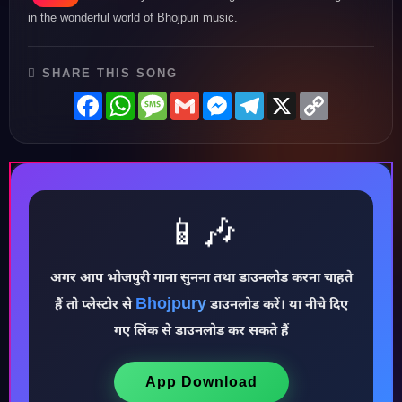
in the wonderful world of Bhojpuri music.
SHARE THIS SONG
Facebook
WhatsApp
Message
Gmail
Messenger
Telegram
X
Copy
Link
📱🎶
अगर आप भोजपुरी गाना सुनना तथा डाउनलोड करना चाहते
♪
Bhojpury
हैं तो प्लेस्टोर से
डाउनलोड करें। या नीचे दिए
गए लिंक से डाउनलोड कर सकते हैं
App Download