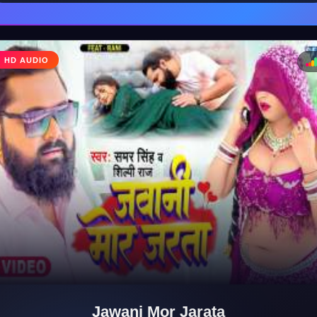
HD AUDIO
♩
♪
Jawani Mor Jarata