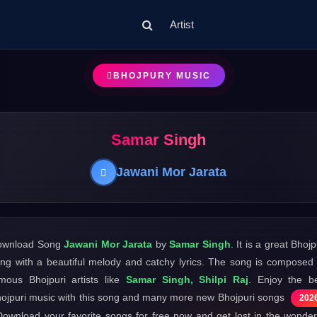
Artist
BHOJPURY MUSIC
Samar Singh
Jawani Mor Jarata
ownload Song
Jawani Mor Jarata
by
Samar Singh
. It is a great Bhojp
ng with a beautiful melody and catchy lyrics. The song is composed
mous Bhojpuri artists like
Samar Singh, Shilpi Raj
. Enjoy the b
ojpuri music with this song and many more new Bhojpuri songs
202
Download your favorite songs for free now and get lost in the wonder