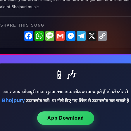
rld of Bhojpuri music.
SHARE THIS SONG
Facebook
WhatsApp
Message
Gmail
Messenger
Telegram
X
Copy
Link
📱🎶
अगर आप भोजपुरी गाना सुनना तथा डाउनलोड करना चाहते हैं तो प्लेस्टोर से
Bhojpury
डाउनलोड करें। या नीचे दिए गए लिंक से डाउनलोड कर सकते हैं
App Download