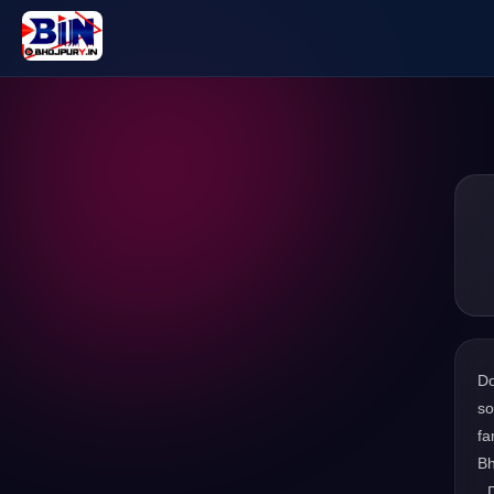
D
so
fa
Bh
. 