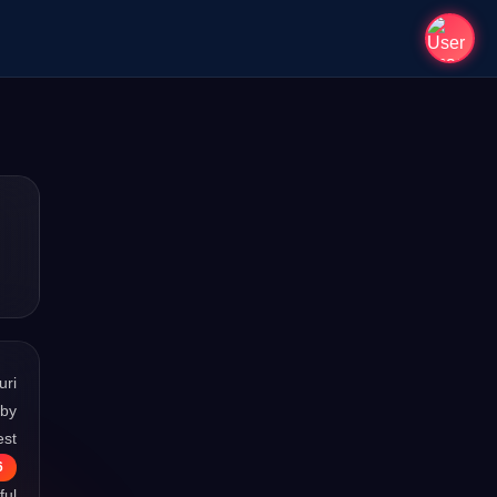
uri
 by
est
6
ful