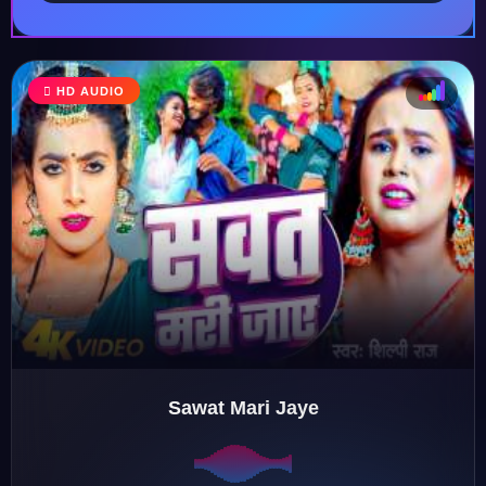
HD AUDIO
♩
♫
♪
♬
Sawat Mari Jaye