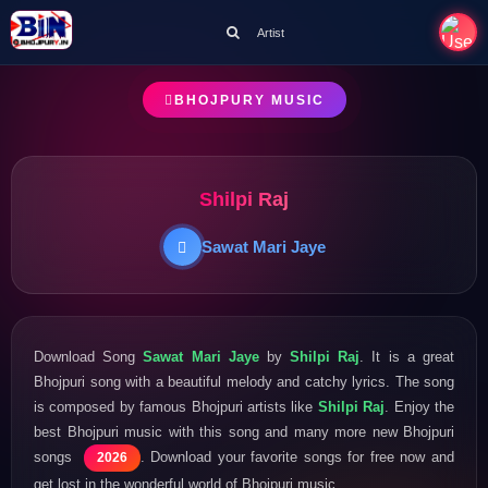
Artist
BHOJPURY MUSIC
Shilpi Raj
Sawat Mari Jaye
Download Song
Sawat Mari Jaye
by
Shilpi Raj
. It is a great
Bhojpuri song with a beautiful melody and catchy lyrics. The song
is composed by famous Bhojpuri artists like
Shilpi Raj
. Enjoy the
best Bhojpuri music with this song and many more new Bhojpuri
songs
. Download your favorite songs for free now and
2026
get lost in the wonderful world of Bhojpuri music.