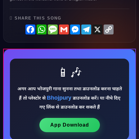
SHARE THIS SONG
Facebook
WhatsApp
Message
Gmail
Messenger
Telegram
X
Copy
Link
📱🎶
अगर आप भोजपुरी गाना सुनना तथा डाउनलोड करना चाहते
Bhojpury
हैं तो प्लेस्टोर से
डाउनलोड करें। या नीचे दिए
गए लिंक से डाउनलोड कर सकते हैं
♪
App Download