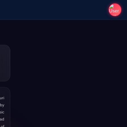
uri
 by
sic
oad
 of