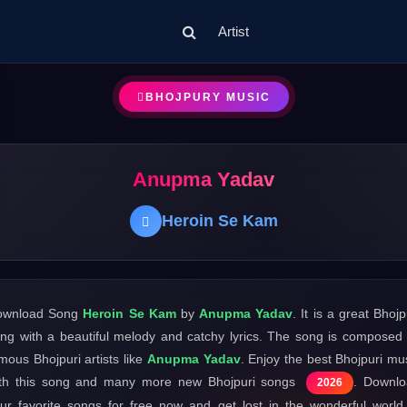
Artist
BHOJPURY MUSIC
Anupma Yadav
Heroin Se Kam
ownload Song
Heroin Se Kam
by
Anupma Yadav
. It is a great Bhojp
ng with a beautiful melody and catchy lyrics. The song is composed
mous Bhojpuri artists like
Anupma Yadav
. Enjoy the best Bhojpuri mu
th this song and many more new Bhojpuri songs
. Downl
2026
ur favorite songs for free now and get lost in the wonderful world