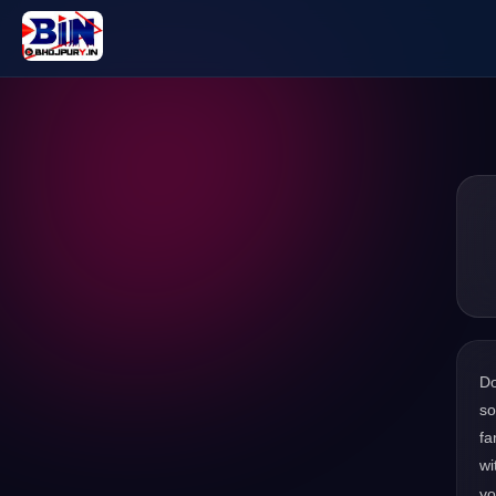
D
so
fa
wi
yo