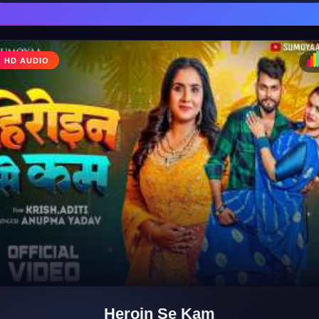
HD AUDIO
♩
♪
Heroin Se Kam