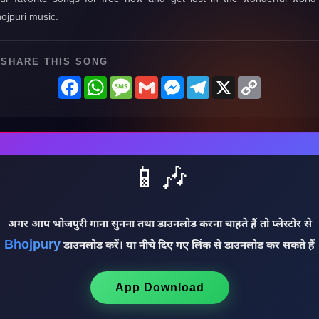
ojpuri music.
SHARE THIS SONG
Facebook
WhatsApp
Message
Gmail
Messenger
Telegram
X
Copy
Link
📱🎶
अगर आप भोजपुरी गाना सुनना तथा डाउनलोड करना चाहते हैं तो प्लेस्टोर से
Bhojpury
डाउनलोड करें। या नीचे दिए गए लिंक से डाउनलोड कर सकते हैं
App Download