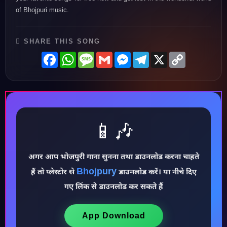
of Bhojpuri music.
SHARE THIS SONG
Facebook
WhatsApp
Message
Gmail
Messenger
Telegram
X
Copy
Link
📱🎶
अगर आप भोजपुरी गाना सुनना तथा डाउनलोड करना चाहते
Bhojpury
हैं तो प्लेस्टोर से
डाउनलोड करें। या नीचे दिए
♪
गए लिंक से डाउनलोड कर सकते हैं
App Download