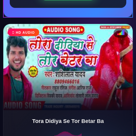
HD AUDIO
♩
♫
♪
♬
Tora Didiya Se Tor Betar Ba