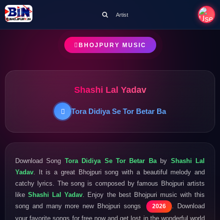
Artist
BHOJPURY MUSIC
Shashi Lal Yadav
Tora Didiya Se Tor Betar Ba
Download Song
Tora Didiya Se Tor Betar Ba
by
Shashi Lal
Yadav
. It is a great Bhojpuri song with a beautiful melody and
catchy lyrics. The song is composed by famous Bhojpuri artists
like
Shashi Lal Yadav
. Enjoy the best Bhojpuri music with this
song and many more new Bhojpuri songs
. Download
2026
your favorite songs for free now and get lost in the wonderful world