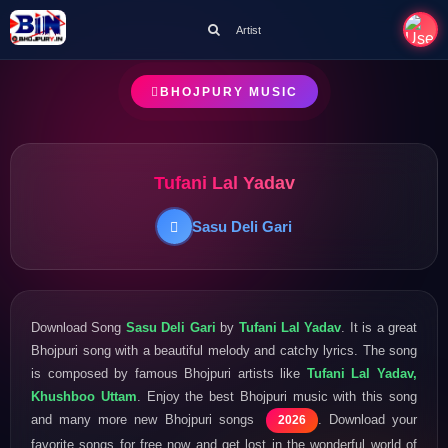
Artist
BHOJPURY MUSIC
Tufani Lal Yadav
Sasu Deli Gari
Download Song
Sasu Deli Gari
by
Tufani Lal Yadav
. It is a great
Bhojpuri song with a beautiful melody and catchy lyrics. The song
is composed by famous Bhojpuri artists like
Tufani Lal Yadav,
Khushboo Uttam
. Enjoy the best Bhojpuri music with this song
and many more new Bhojpuri songs
. Download your
2026
favorite songs for free now and get lost in the wonderful world of