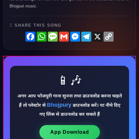
Bhojpuri music.
SHARE THIS SONG
Facebook
WhatsApp
Message
Gmail
Messenger
Telegram
X
Copy
Link
📱🎶
अगर आप भोजपुरी गाना सुनना तथा डाउनलोड करना चाहते
Bhojpury
हैं तो प्लेस्टोर से
डाउनलोड करें। या नीचे दिए
♪
गए लिंक से डाउनलोड कर सकते हैं
App Download