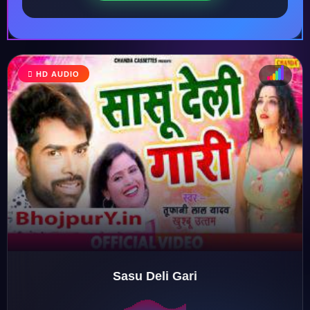
HD AUDIO
♩
♫
♪
♬
Sasu Deli Gari