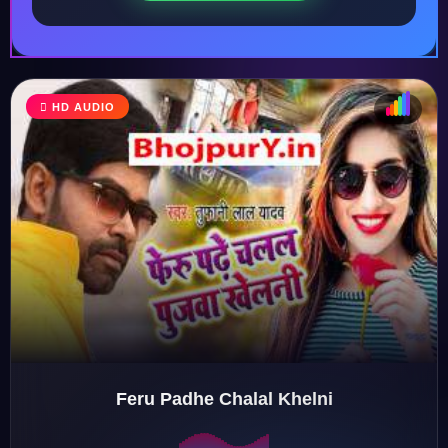
HD AUDIO
♩
♫
♪
♬
Feru Padhe Chalal Khelni