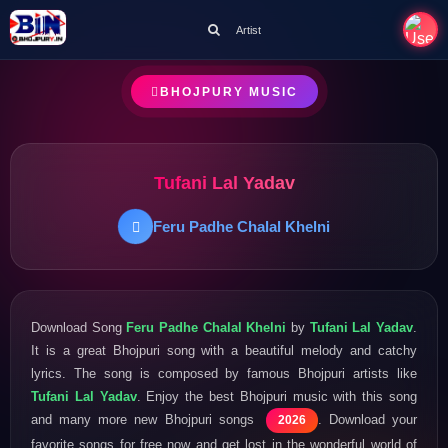
Artist
BHOJPURY MUSIC
Tufani Lal Yadav
Feru Padhe Chalal Khelni
Download Song
Feru Padhe Chalal Khelni
by
Tufani Lal Yadav
.
It is a great Bhojpuri song with a beautiful melody and catchy
lyrics. The song is composed by famous Bhojpuri artists like
Tufani Lal Yadav
. Enjoy the best Bhojpuri music with this song
and many more new Bhojpuri songs
. Download your
2026
favorite songs for free now and get lost in the wonderful world of