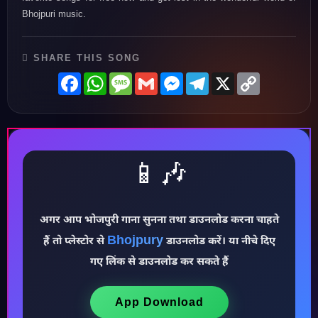
Bhojpuri music.
SHARE THIS SONG
Facebook
WhatsApp
Message
Gmail
Messenger
Telegram
X
Copy
Link
📱🎶
अगर आप भोजपुरी गाना सुनना तथा डाउनलोड करना चाहते
Bhojpury
हैं तो प्लेस्टोर से
डाउनलोड करें। या नीचे दिए
गए लिंक से डाउनलोड कर सकते हैं
♪
App Download