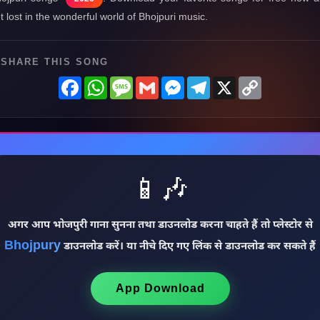
t lost in the wonderful world of Bhojpuri music.
SHARE THIS SONG
Facebook
WhatsApp
Message
Gmail
Messenger
Telegram
X
Copy
Link
📱🎶
अगर आप भोजपुरी गाना सुनना तथा डाउनलोड करना चाहते हैं तो प्लेस्टोर से
Bhojpury
डाउनलोड करें। या नीचे दिए गए लिंक से डाउनलोड कर सकते हैं
♩
App Download