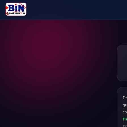
D
gr
co
Pa
Bh