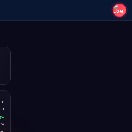
s a
 is
ya
new
and