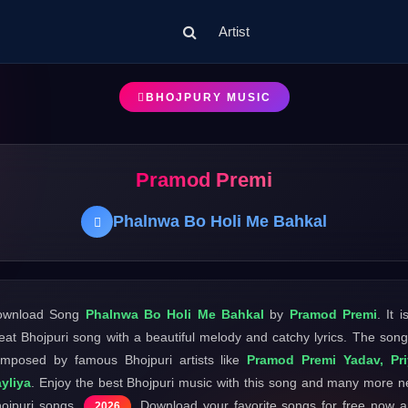
Artist
BHOJPURY MUSIC
Pramod Premi
Phalnwa Bo Holi Me Bahkal
ownload Song
Phalnwa Bo Holi Me Bahkal
by
Pramod Premi
. It i
eat Bhojpuri song with a beautiful melody and catchy lyrics. The song
mposed by famous Bhojpuri artists like
Pramod Premi Yadav, Pri
yliya
. Enjoy the best Bhojpuri music with this song and many more 
ojpuri songs
. Download your favorite songs for free now 
2026