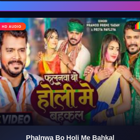
♪
HD AUDIO
Phalnwa Bo Holi Me Bahkal