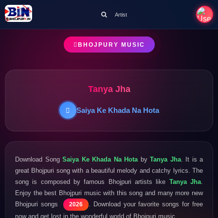
Artist
BHOJPURY MUSIC
Tanya Jha
Saiya Ke Khada Na Hota
Download Song
Saiya Ke Khada Na Hota
by
Tanya Jha
. It is a
great Bhojpuri song with a beautiful melody and catchy lyrics. The
song is composed by famous Bhojpuri artists like
Tanya Jha
.
Enjoy the best Bhojpuri music with this song and many more new
Bhojpuri songs
. Download your favorite songs for free
2026
now and get lost in the wonderful world of Bhojpuri music.