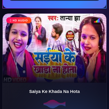
HD AUDIO
♩
♫
♪
♬
Saiya Ke Khada Na Hota