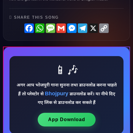
SHARE THIS SONG
Facebook
WhatsApp
Message
Gmail
Messenger
Telegram
X
Copy
Link
📱🎶
अगर आप भोजपुरी गाना सुनना तथा डाउनलोड करना चाहते
Bhojpury
हैं तो प्लेस्टोर से
डाउनलोड करें। या नीचे दिए
♪
गए लिंक से डाउनलोड कर सकते हैं
App Download