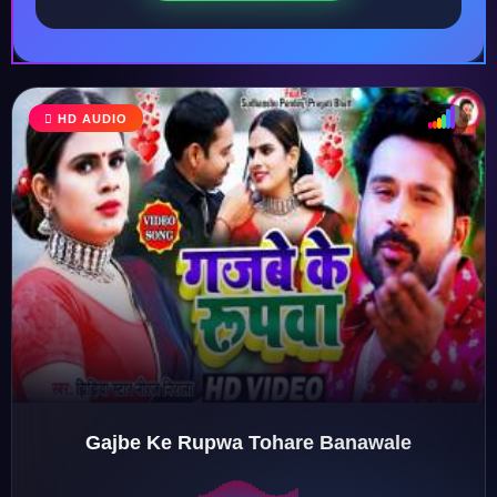
HD AUDIO
♩
♫
♪
♬
Gajbe Ke Rupwa Tohare Banawale