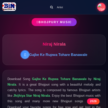
Artist
BHOJPURY MUSIC
Niraj Nirala
Gajbe Ke Rupwa Tohare Banawale
Download Song
Gajbe Ke Rupwa Tohare Banawale
by
Niraj
Nirala
. It is a great Bhojpuri song with a beautiful melody and
catchy lyrics. The song is composed by famous Bhojpuri artists
like
Jhijhiya Star Niraj Nirala
. Enjoy the best Bhojpuri music with
this song and many more new Bhojpuri songs
.
2026
Download your favorite songs for free now and get lost in the