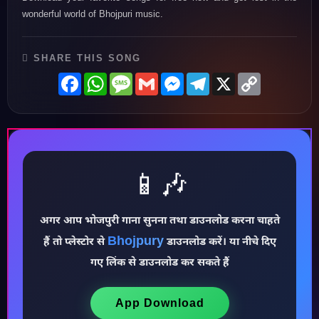
wonderful world of Bhojpuri music.
SHARE THIS SONG
Facebook
WhatsApp
Message
Gmail
Messenger
Telegram
X
Copy
Link
📱🎶
अगर आप भोजपुरी गाना सुनना तथा डाउनलोड करना चाहते
Bhojpury
हैं तो प्लेस्टोर से
डाउनलोड करें। या नीचे दिए
♪
गए लिंक से डाउनलोड कर सकते हैं
App Download