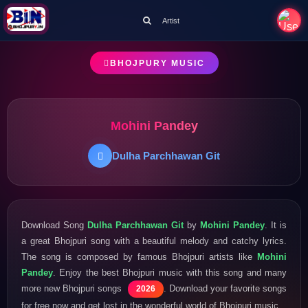
Artist
BHOJPURY MUSIC
Mohini Pandey
Dulha Parchhawan Git
Download Song
Dulha Parchhawan Git
by
Mohini Pandey
. It is
a great Bhojpuri song with a beautiful melody and catchy lyrics.
The song is composed by famous Bhojpuri artists like
Mohini
Pandey
. Enjoy the best Bhojpuri music with this song and many
more new Bhojpuri songs
. Download your favorite songs
2026
for free now and get lost in the wonderful world of Bhojpuri music.