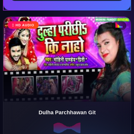
♫
HD AUDIO
♬
♬
♫
Dulha Parchhawan Git