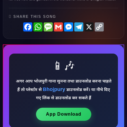
♪
SHARE THIS SONG
Facebook
WhatsApp
Message
Gmail
Messenger
Telegram
X
Copy
Link
📱🎶
अगर आप भोजपुरी गाना सुनना तथा डाउनलोड करना चाहते
Bhojpury
♩
हैं तो प्लेस्टोर से
डाउनलोड करें। या नीचे दिए
गए लिंक से डाउनलोड कर सकते हैं
App Download
♪