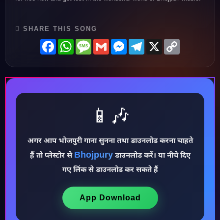
SHARE THIS SONG
Facebook
WhatsApp
Message
Gmail
Messenger
Telegram
X
Copy
Link
📱🎶
अगर आप भोजपुरी गाना सुनना तथा डाउनलोड करना चाहते
Bhojpury
हैं तो प्लेस्टोर से
डाउनलोड करें। या नीचे दिए
♪
गए लिंक से डाउनलोड कर सकते हैं
App Download