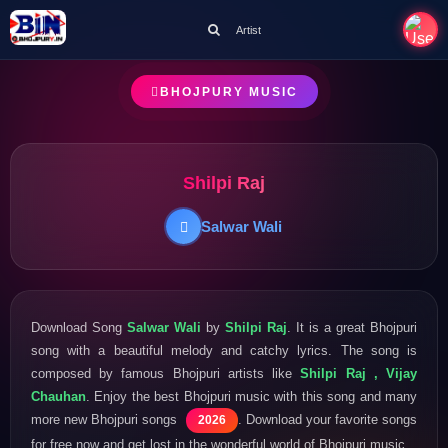
Artist
BHOJPURY MUSIC
Shilpi Raj
Salwar Wali
Download Song
Salwar Wali
by
Shilpi Raj
. It is a great Bhojpuri
song with a beautiful melody and catchy lyrics. The song is
composed by famous Bhojpuri artists like
Shilpi Raj , Vijay
Chauhan
. Enjoy the best Bhojpuri music with this song and many
more new Bhojpuri songs
. Download your favorite songs
2026
for free now and get lost in the wonderful world of Bhojpuri music.