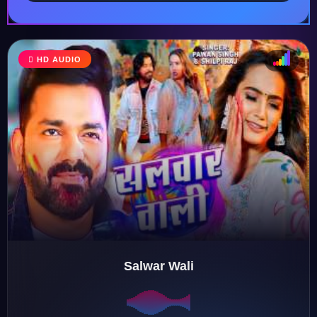
HD AUDIO
♩
♫
♪
♬
Salwar Wali
♬