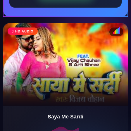
HD AUDIO
♩
♫
♪
♬
Saya Me Sardi