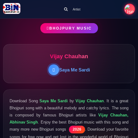
Artist
BHOJPURY MUSIC
Vijay Chauhan
Saya Me Sardi
Download Song
Saya Me Sardi
by
Vijay Chauhan
. It is a great
Bhojpuri song with a beautiful melody and catchy lyrics. The song
is composed by famous Bhojpuri artists like
Vijay Chauhan,
Abhinav Singh
. Enjoy the best Bhojpuri music with this song and
many more new Bhojpuri songs
. Download your favorite
2026
songs for free now and get lost in the wonderful world of Bhojpuri