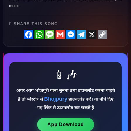
music.
SHARE THIS SONG
Facebook
WhatsApp
Message
Gmail
Messenger
Telegram
X
Copy
Link
📱🎶
अगर आप भोजपुरी गाना सुनना तथा डाउनलोड करना चाहते
Bhojpury
हैं तो प्लेस्टोर से
डाउनलोड करें। या नीचे दिए
♪
गए लिंक से डाउनलोड कर सकते हैं
App Download