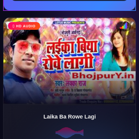
HD AUDIO
♩
♫
♪
♬
Laika Ba Rowe Lagi
♬