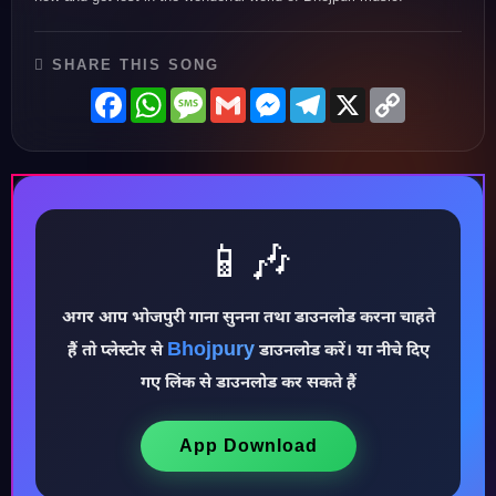
SHARE THIS SONG
Facebook
WhatsApp
Message
Gmail
Messenger
Telegram
X
Copy
Link
📱🎶
अगर आप भोजपुरी गाना सुनना तथा डाउनलोड करना चाहते
Bhojpury
हैं तो प्लेस्टोर से
डाउनलोड करें। या नीचे दिए
♪
गए लिंक से डाउनलोड कर सकते हैं
App Download