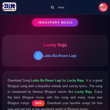
Artist
BHOJPURY MUSIC
Lucky Raja
Laika Ba Rowe Lagi
Download Song
Laika Ba Rowe Lagi
by
Lucky Raja
. It is a great
Bhojpuri song with a beautiful melody and catchy lyrics. The song
is composed by famous Bhojpuri artists like
Lucky Raja
. Enjoy
the best Bhojpuri music with this song and many more new
Bhojpuri songs
. Download your favorite songs for free
2026
now and get lost in the wonderful world of Bhojpuri music.