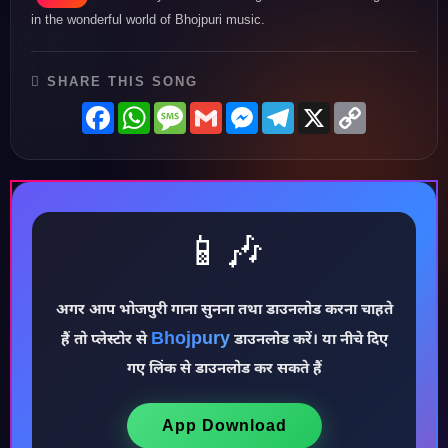
in the wonderful world of Bhojpuri music.
SHARE THIS SONG
Facebook
WhatsApp
Message
Gmail
Messenger
Telegram
X
Copy
Link
📱🎶
♪
अगर आप भोजपुरी गाना सुनना तथा डाउनलोड करना चाहते
Bhojpury
हैं तो प्लेस्टोर से
डाउनलोड करें। या नीचे दिए
गए लिंक से डाउनलोड कर सकते हैं
App Download