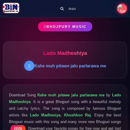
Artist
BHOJPURY MUSIC
Lado Madheshiya
Kahe muh pitawe jalu parlarawa me
Download Song
Kahe muh pitawe jalu parlarawa me
by
Lado
Madheshiya
. It is a great Bhojpuri song with a beautiful melody
and catchy lyrics. The song is composed by famous Bhojpuri
artists like
Lado Madhesiya, Khushboo Raj
. Enjoy the best
Bhojpuri music with this song and many more new Bhojpuri songs
. Download your favorite songs for free now and get lost
2026