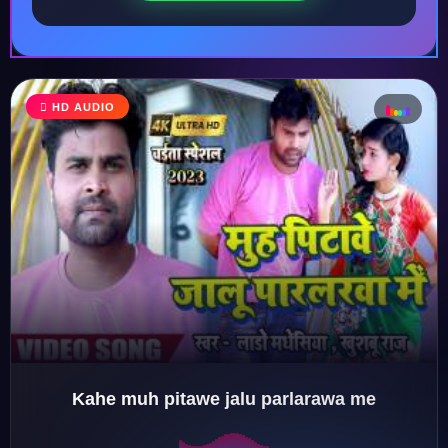
♩
HD AUDIO
♪
♫
♬
Kahe muh pitawe jalu parlarawa me
♬