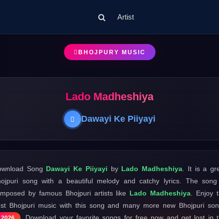
Artist
BHOJPURY MUSIC
Lado Madheshiya
Dawayi Ke Piiyayi
ownload Song
Dawayi Ke Piiyayi
by
Lado Madheshiya
. It is a gr
ojpuri song with a beautiful melody and catchy lyrics. The song
mposed by famous Bhojpuri artists like
Lado Madheshiya
. Enjoy 
st Bhojpuri music with this song and many more new Bhojpuri so
. Download your favorite songs for free now and get lost in 
2026