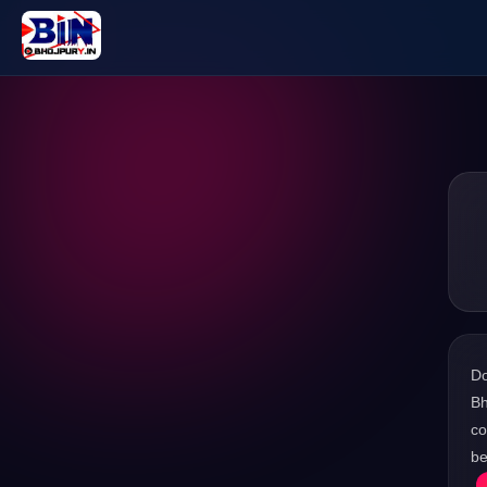
D
Bh
co
be