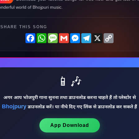
nderful world of Bhojpuri music.
SHARE THIS SONG
Facebook
WhatsApp
Message
Gmail
Messenger
Telegram
X
Copy
Link
📱🎶
अगर आप भोजपुरी गाना सुनना तथा डाउनलोड करना चाहते हैं तो प्लेस्टोर से
Bhojpury
डाउनलोड करें। या नीचे दिए गए लिंक से डाउनलोड कर सकते हैं
App Download