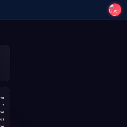
eat
 is
the
ngs
the