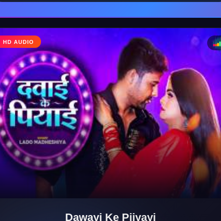
♩
HD AUDIO
♪
Dawayi Ke Piiyayi