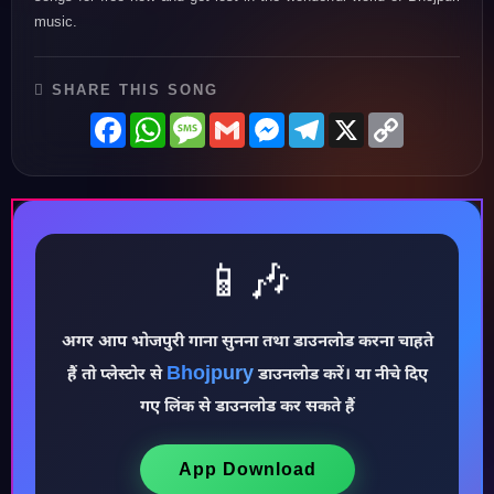
music.
SHARE THIS SONG
Facebook
WhatsApp
Message
Gmail
Messenger
Telegram
X
Copy
Link
📱🎶
अगर आप भोजपुरी गाना सुनना तथा डाउनलोड करना चाहते
Bhojpury
♪
हैं तो प्लेस्टोर से
डाउनलोड करें। या नीचे दिए
गए लिंक से डाउनलोड कर सकते हैं
App Download