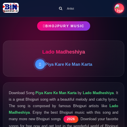
Artist
BHOJPURY MUSIC
Lado Madheshiya
Piya Kare Ke Man Karta
Download Song
Piya Kare Ke Man Karta
by
Lado Madheshiya
. It
is a great Bhojpuri song with a beautiful melody and catchy lyrics.
The song is composed by famous Bhojpuri artists like
Lado
Madheshiya
. Enjoy the best Bhojpuri music with this song and
many more new Bhojpuri songs
. Download your favorite
2026
songs for free now and get lost in the wonderful world of Bhojpuri