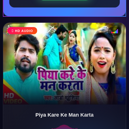
HD AUDIO
♩
♫
♪
♬
Piya Kare Ke Man Karta