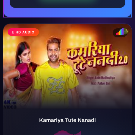
HD AUDIO
♩
♫
♪
♬
Kamariya Tute Nanadi