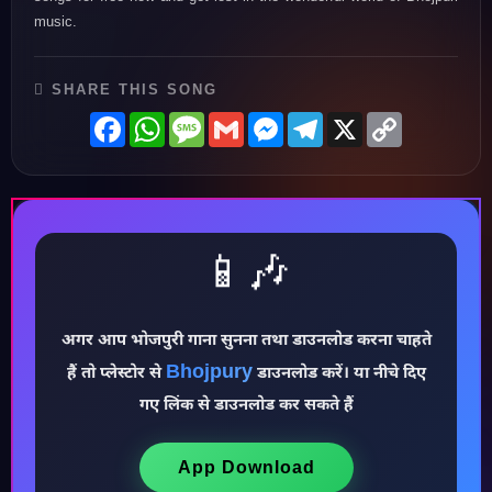
music.
SHARE THIS SONG
Facebook
WhatsApp
Message
Gmail
Messenger
Telegram
X
Copy
Link
📱🎶
अगर आप भोजपुरी गाना सुनना तथा डाउनलोड करना चाहते
Bhojpury
हैं तो प्लेस्टोर से
डाउनलोड करें। या नीचे दिए
गए लिंक से डाउनलोड कर सकते हैं
♪
App Download