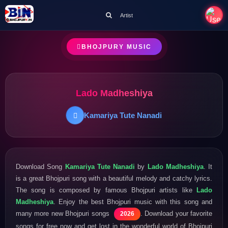
Artist
BHOJPURY MUSIC
Lado Madheshiya
Kamariya Tute Nanadi
Download Song
Kamariya Tute Nanadi
by
Lado Madheshiya
. It
is a great Bhojpuri song with a beautiful melody and catchy lyrics.
The song is composed by famous Bhojpuri artists like
Lado
Madheshiya
. Enjoy the best Bhojpuri music with this song and
many more new Bhojpuri songs
. Download your favorite
2026
songs for free now and get lost in the wonderful world of Bhojpuri