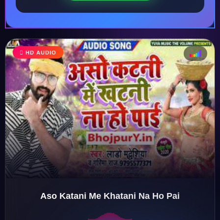
HD AUDIO
♩
♫
♪
♬
Aso Katani Me Khatani Na Ho Pai