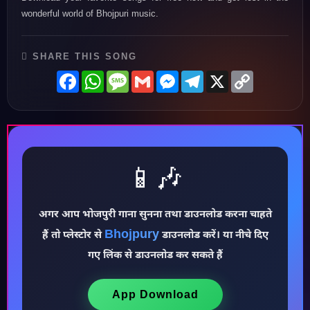
wonderful world of Bhojpuri music.
SHARE THIS SONG
Facebook
WhatsApp
Message
Gmail
Messenger
Telegram
X
Copy
Link
📱🎶
अगर आप भोजपुरी गाना सुनना तथा डाउनलोड करना चाहते
Bhojpury
हैं तो प्लेस्टोर से
डाउनलोड करें। या नीचे दिए
गए लिंक से डाउनलोड कर सकते हैं
♪
App Download