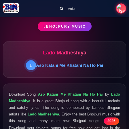
Artist
BHOJPURY MUSIC
Lado Madheshiya
Aso Katani Me Khatani Na Ho Pai
Download Song
Aso Katani Me Khatani Na Ho Pai
by
Lado
Madheshiya
. It is a great Bhojpuri song with a beautiful melody
and catchy lyrics. The song is composed by famous Bhojpuri
artists like
Lado Madheshiya
. Enjoy the best Bhojpuri music with
this song and many more new Bhojpuri songs
.
2026
Download your favorite songs for free now and get lost in the