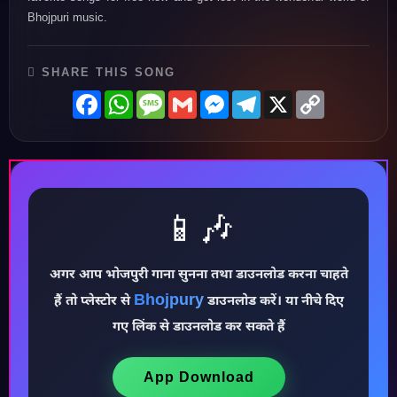
Bhojpuri music.
SHARE THIS SONG
Facebook
WhatsApp
Message
Gmail
Messenger
Telegram
X
Copy
Link
📱🎶
अगर आप भोजपुरी गाना सुनना तथा डाउनलोड करना चाहते
Bhojpury
हैं तो प्लेस्टोर से
डाउनलोड करें। या नीचे दिए
♪
गए लिंक से डाउनलोड कर सकते हैं
App Download