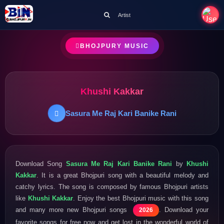
Artist
BHOJPURY MUSIC
Khushi Kakkar
Sasura Me Raj Kari Banike Rani
Download Song
Sasura Me Raj Kari Banike Rani
by
Khushi
Kakkar
. It is a great Bhojpuri song with a beautiful melody and
catchy lyrics. The song is composed by famous Bhojpuri artists
like
Khushi Kakkar
. Enjoy the best Bhojpuri music with this song
and many more new Bhojpuri songs
. Download your
2026
favorite songs for free now and get lost in the wonderful world of