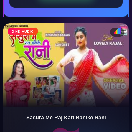
HD AUDIO
♩
♫
♪
♬
Sasura Me Raj Kari Banike Rani